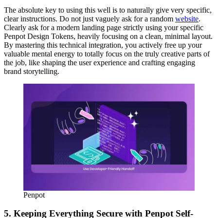
The absolute key to using this well is to naturally give very specific,
clear instructions. Do not just vaguely ask for a random
website
.
Clearly ask for a modern landing page strictly using your specific
Penpot Design Tokens, heavily focusing on a clean, minimal layout.
By mastering this technical integration, you actively free up your
valuable mental energy to totally focus on the truly creative parts of
the job, like shaping the user experience and crafting engaging
brand storytelling.
Penpot
5. Keeping Everything Secure with Penpot Self-