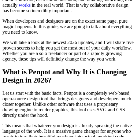
actually
works
in the real world. That is why collaborative design
has become so incredibly important.
When developers and designers are on the exact same page, pure
magic happens. In this guide, we are going to talk about everything
you need to know.
We will take a look at the newest 2026 updates, and I will share five
proven secrets to help you get the most out of your daily workflow.
Whether you are a solo freelancer or part of a rapidly growing
agency, these tips will definitely change the way you work.
What is Penpot and Why It is Changing
Design in 2026?
Let us start with the basic facts. Penpot is a completely web-based,
open-source design tool that brings designers and developers much
closer together. Unlike other software that uses a proprietary
drawing engine to render graphics, this tool uses SVG and CSS
directly under the hood.
This means that whatever you design is already speaking the native
language of the web. It is a massive game changer for anyone who
wants to turn their beautiful mockups into actual, working code