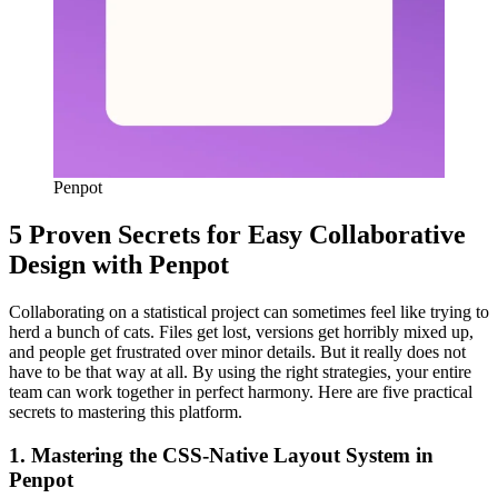
Penpot
5 Proven Secrets for Easy Collaborative
Design with Penpot
Collaborating on a statistical project can sometimes feel like trying to
herd a bunch of cats. Files get lost, versions get horribly mixed up,
and people get frustrated over minor details. But it really does not
have to be that way at all. By using the right strategies, your entire
team can work together in perfect harmony. Here are five practical
secrets to mastering this platform.
1. Mastering the CSS-Native Layout System in
Penpot