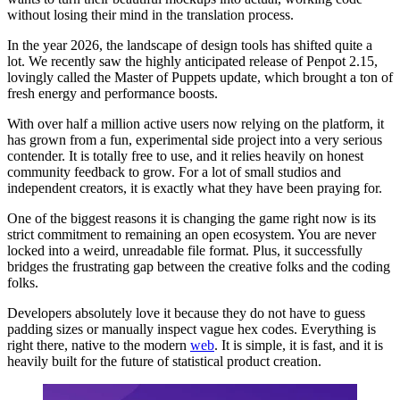
without losing their mind in the translation process.
In the year 2026, the landscape of design tools has shifted quite a
lot. We recently saw the highly anticipated release of Penpot 2.15,
lovingly called the Master of Puppets update, which brought a ton of
fresh energy and performance boosts.
With over half a million active users now relying on the platform, it
has grown from a fun, experimental side project into a very serious
contender. It is totally free to use, and it relies heavily on honest
community feedback to grow. For a lot of small studios and
independent creators, it is exactly what they have been praying for.
One of the biggest reasons it is changing the game right now is its
strict commitment to remaining an open ecosystem. You are never
locked into a weird, unreadable file format. Plus, it successfully
bridges the frustrating gap between the creative folks and the coding
folks.
Developers absolutely love it because they do not have to guess
padding sizes or manually inspect vague hex codes. Everything is
right there, native to the modern
web
. It is simple, it is fast, and it is
heavily built for the future of statistical product creation.