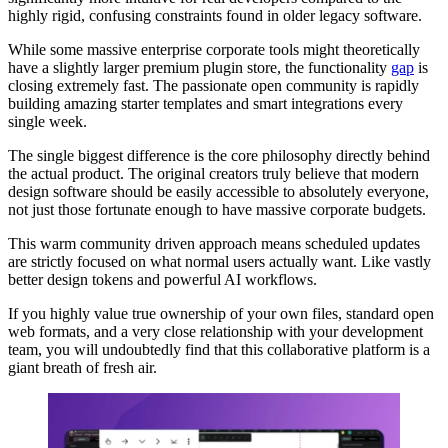
highly rigid, confusing constraints found in older legacy software.
While some massive enterprise corporate tools might theoretically
have a slightly larger premium plugin store, the functionality
gap
is
closing extremely fast. The passionate open community is rapidly
building amazing starter templates and smart integrations every
single week.
The single biggest difference is the core philosophy directly behind
the actual product. The original creators truly believe that modern
design software should be easily accessible to absolutely everyone,
not just those fortunate enough to have massive corporate budgets.
This warm community driven approach means scheduled updates
are strictly focused on what normal users actually want. Like vastly
better design tokens and powerful AI workflows.
If you highly value true ownership of your own files, standard open
web formats, and a very close relationship with your development
team, you will undoubtedly find that this collaborative platform is a
giant breath of fresh air.