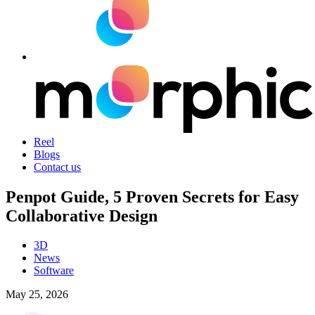
Reel
Blogs
Contact us
Penpot Guide, 5 Proven Secrets for Easy
Collaborative Design
3D
News
Software
May 25, 2026