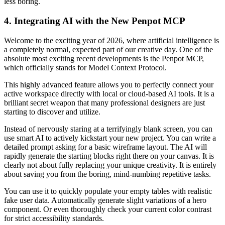
less boring.
4. Integrating AI with the New Penpot MCP
Welcome to the exciting year of 2026, where artificial intelligence is
a completely normal, expected part of our creative day. One of the
absolute most exciting recent developments is the Penpot MCP,
which officially stands for Model Context Protocol.
This highly advanced feature allows you to perfectly connect your
active workspace directly with local or cloud-based AI tools. It is a
brilliant secret weapon that many professional designers are just
starting to discover and utilize.
Instead of nervously staring at a terrifyingly blank screen, you can
use smart AI to actively kickstart your new project. You can write a
detailed prompt asking for a basic wireframe layout. The AI will
rapidly generate the starting blocks right there on your canvas. It is
clearly not about fully replacing your unique creativity. It is entirely
about saving you from the boring, mind-numbing repetitive tasks.
You can use it to quickly populate your empty tables with realistic
fake user data. Automatically generate slight variations of a hero
component. Or even thoroughly check your current color contrast
for strict accessibility standards.