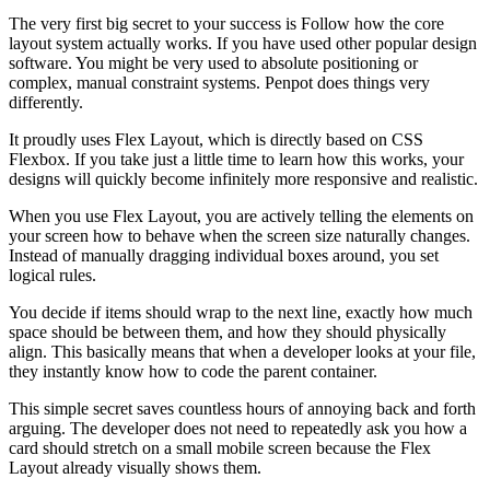
The very first big secret to your success is Follow how the core
layout system actually works. If you have used other popular design
software. You might be very used to absolute positioning or
complex, manual constraint systems. Penpot does things very
differently.
It proudly uses Flex Layout, which is directly based on CSS
Flexbox. If you take just a little time to learn how this works, your
designs will quickly become infinitely more responsive and realistic.
When you use Flex Layout, you are actively telling the elements on
your screen how to behave when the screen size naturally changes.
Instead of manually dragging individual boxes around, you set
logical rules.
You decide if items should wrap to the next line, exactly how much
space should be between them, and how they should physically
align. This basically means that when a developer looks at your file,
they instantly know how to code the parent container.
This simple secret saves countless hours of annoying back and forth
arguing. The developer does not need to repeatedly ask you how a
card should stretch on a small mobile screen because the Flex
Layout already visually shows them.