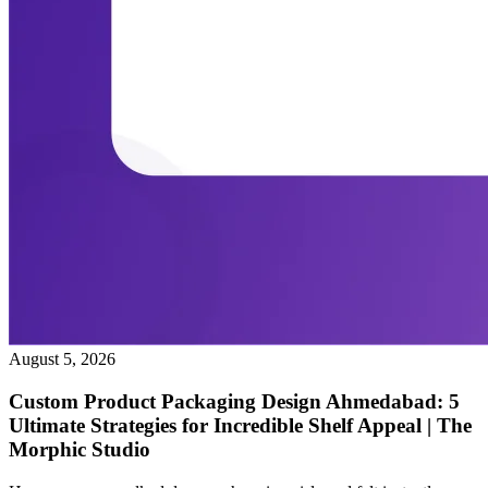
August 5, 2026
Custom Product Packaging Design Ahmedabad: 5
Ultimate Strategies for Incredible Shelf Appeal | The
Morphic Studio