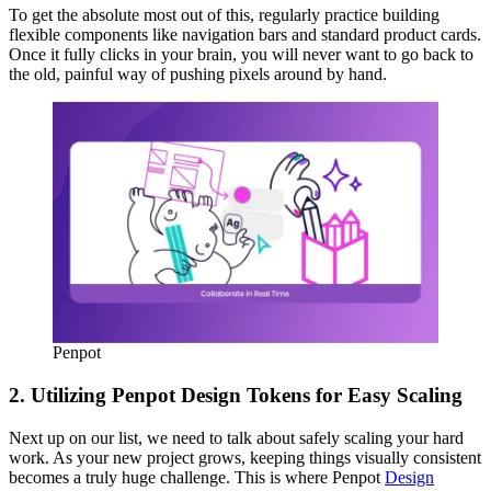
To get the absolute most out of this, regularly practice building
flexible components like navigation bars and standard product cards.
Once it fully clicks in your brain, you will never want to go back to
the old, painful way of pushing pixels around by hand.
Penpot
2. Utilizing Penpot Design Tokens for Easy Scaling
Next up on our list, we need to talk about safely scaling your hard
work. As your new project grows, keeping things visually consistent
becomes a truly huge challenge. This is where Penpot
Design