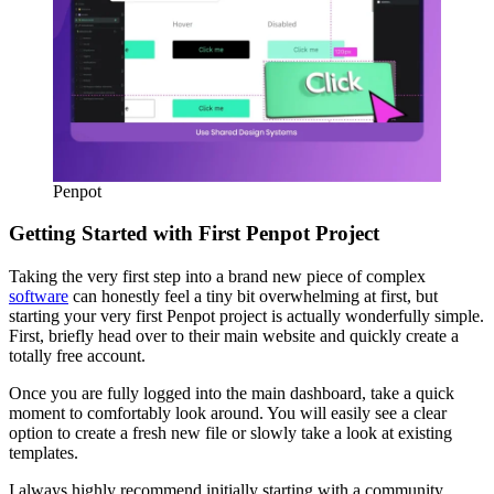
Penpot
Getting Started with First Penpot Project
Taking the very first step into a brand new piece of complex
software
can honestly feel a tiny bit overwhelming at first, but
starting your very first Penpot project is actually wonderfully simple.
First, briefly head over to their main website and quickly create a
totally free account.
Once you are fully logged into the main dashboard, take a quick
moment to comfortably look around. You will easily see a clear
option to create a fresh new file or slowly take a look at existing
templates.
I always highly recommend initially starting with a community