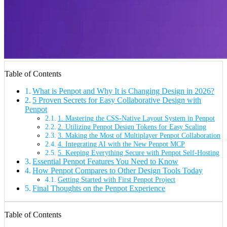
Table of Contents
What is Penpot and Why It is Changing Design in 2026?
5 Proven Secrets for Easy Collaborative Design with
Penpot
1. Mastering the CSS-Native Layout System in Penpot
2. Utilizing Penpot Design Tokens for Easy Scaling
3. Making the Most of Multiplayer Penpot Collaboration
4. Integrating AI with the New Penpot MCP
5. Keeping Everything Secure with Penpot Self-Hosting
Essential Penpot Features You Need to Know
How Penpot Compares to Other Design Tools Today
Getting Started with First Penpot Project
Final Thoughts on the Penpot Experience
Table of Contents