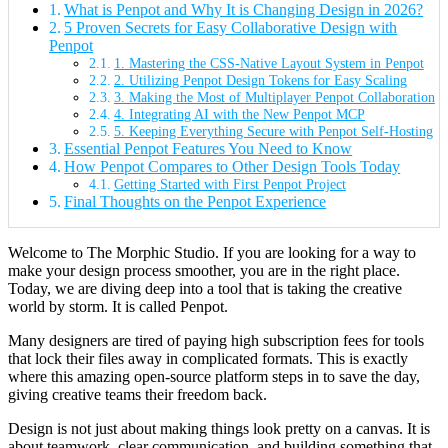
What is Penpot and Why It is Changing Design in 2026?
5 Proven Secrets for Easy Collaborative Design with
Penpot
1. Mastering the CSS-Native Layout System in Penpot
2. Utilizing Penpot Design Tokens for Easy Scaling
3. Making the Most of Multiplayer Penpot Collaboration
4. Integrating AI with the New Penpot MCP
5. Keeping Everything Secure with Penpot Self-Hosting
Essential Penpot Features You Need to Know
How Penpot Compares to Other Design Tools Today
Getting Started with First Penpot Project
Final Thoughts on the Penpot Experience
Welcome to The Morphic Studio. If you are looking for a way to
make your design process smoother, you are in the right place.
Today, we are diving deep into a tool that is taking the creative
world by storm. It is called Penpot.
Many designers are tired of paying high subscription fees for tools
that lock their files away in complicated formats. This is exactly
where this amazing open-source platform steps in to save the day,
giving creative teams their freedom back.
Design is not just about making things look pretty on a canvas. It is
about teamwork, clear communication, and building something that