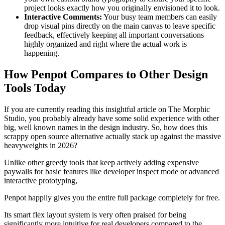
project looks exactly how you originally envisioned it to look.
Interactive Comments:
Your busy team members can easily
drop visual pins directly on the main canvas to leave specific
feedback, effectively keeping all important conversations
highly organized and right where the actual work is
happening.
How Penpot Compares to Other Design
Tools Today
If you are currently reading this insightful article on The Morphic
Studio, you probably already have some solid experience with other
big, well known names in the design industry. So, how does this
scrappy open source alternative actually stack up against the massive
heavyweights in 2026?
Unlike other greedy tools that keep actively adding expensive
paywalls for basic features like developer inspect mode or advanced
interactive prototyping,
Penpot happily gives you the entire full package completely for free.
Its smart flex layout system is very often praised for being
significantly more intuitive for real developers compared to the