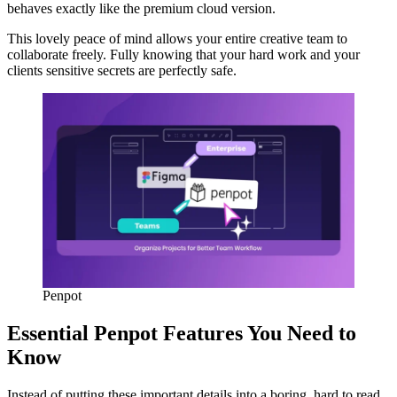
behaves exactly like the premium cloud version.
This lovely peace of mind allows your entire creative team to
collaborate freely. Fully knowing that your hard work and your
clients sensitive secrets are perfectly safe.
Penpot
Essential Penpot Features You Need to
Know
Instead of putting these important details into a boring, hard to read