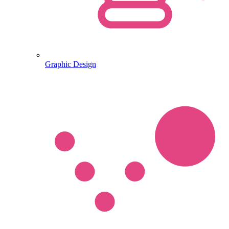
Graphic Design