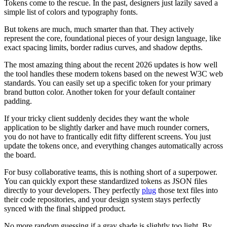
Tokens come to the rescue. In the past, designers just lazily saved a
simple list of colors and typography fonts.
But tokens are much, much smarter than that. They actively
represent the core, foundational pieces of your design language, like
exact spacing limits, border radius curves, and shadow depths.
The most amazing thing about the recent 2026 updates is how well
the tool handles these modern tokens based on the newest W3C web
standards. You can easily set up a specific token for your primary
brand button color. Another token for your default container
padding.
If your tricky client suddenly decides they want the whole
application to be slightly darker and have much rounder corners,
you do not have to frantically edit fifty different screens. You just
update the tokens once, and everything changes automatically across
the board.
For busy collaborative teams, this is nothing short of a superpower.
You can quickly export these standardized tokens as JSON files
directly to your developers. They perfectly
plug
those text files into
their code repositories, and your design system stays perfectly
synced with the final shipped product.
No more random guessing if a gray shade is slightly too light. By