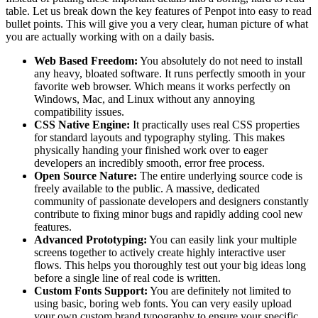
table. Let us break down the key features of Penpot into easy to read
bullet points. This will give you a very clear, human picture of what
you are actually working with on a daily basis.
Web Based Freedom:
You absolutely do not need to install
any heavy, bloated software. It runs perfectly smooth in your
favorite web browser. Which means it works perfectly on
Windows, Mac, and Linux without any annoying
compatibility issues.
CSS Native Engine:
It practically uses real CSS properties
for standard layouts and typography styling. This makes
physically handing your finished work over to eager
developers an incredibly smooth, error free process.
Open Source Nature:
The entire underlying source code is
freely available to the public. A massive, dedicated
community of passionate developers and designers constantly
contribute to fixing minor bugs and rapidly adding cool new
features.
Advanced Prototyping:
You can easily link your multiple
screens together to actively create highly interactive user
flows. This helps you thoroughly test out your big ideas long
before a single line of real code is written.
Custom Fonts Support:
You are definitely not limited to
using basic, boring web fonts. You can very easily upload
your own custom brand typography to ensure your specific