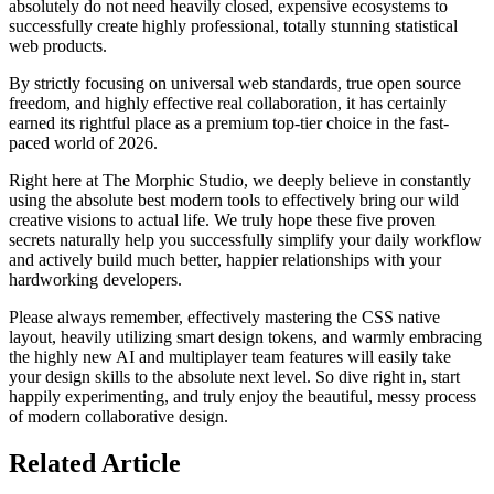
absolutely do not need heavily closed, expensive ecosystems to
successfully create highly professional, totally stunning statistical
web products.
By strictly focusing on universal web standards, true open source
freedom, and highly effective real collaboration, it has certainly
earned its rightful place as a premium top-tier choice in the fast-
paced world of 2026.
Right here at The Morphic Studio, we deeply believe in constantly
using the absolute best modern tools to effectively bring our wild
creative visions to actual life. We truly hope these five proven
secrets naturally help you successfully simplify your daily workflow
and actively build much better, happier relationships with your
hardworking developers.
Please always remember, effectively mastering the CSS native
layout, heavily utilizing smart design tokens, and warmly embracing
the highly new AI and multiplayer team features will easily take
your design skills to the absolute next level. So dive right in, start
happily experimenting, and truly enjoy the beautiful, messy process
of modern collaborative design.
Related
Article