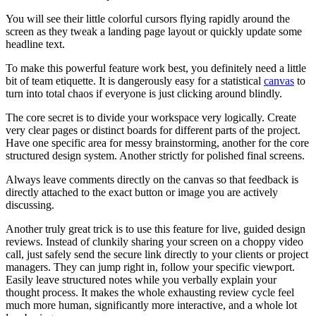
You will see their little colorful cursors flying rapidly around the
screen as they tweak a landing page layout or quickly update some
headline text.
To make this powerful feature work best, you definitely need a little
bit of team etiquette. It is dangerously easy for a statistical
canvas
to
turn into total chaos if everyone is just clicking around blindly.
The core secret is to divide your workspace very logically. Create
very clear pages or distinct boards for different parts of the project.
Have one specific area for messy brainstorming, another for the core
structured design system. Another strictly for polished final screens.
Always leave comments directly on the canvas so that feedback is
directly attached to the exact button or image you are actively
discussing.
Another truly great trick is to use this feature for live, guided design
reviews. Instead of clunkily sharing your screen on a choppy video
call, just safely send the secure link directly to your clients or project
managers. They can jump right in, follow your specific viewport.
Easily leave structured notes while you verbally explain your
thought process. It makes the whole exhausting review cycle feel
much more human, significantly more interactive, and a whole lot