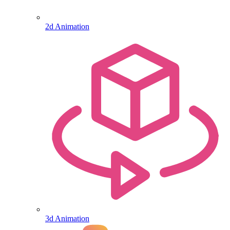
2d Animation
3d Animation