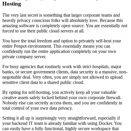
Hosting
The very last secret is something that larger corporate teams and
heavily privacy conscious folks will absolutely love. Because this
amazing software is completely open source. You are essentially not
forced to use their public cloud servers at all.
You have the total freedom and option to privately self-host your
entire Penpot environment. This essentially means you can
confidently run the entire application completely on your own
private company server.
For busy agencies that routinely work with strict hospitals, major
banks, or secure government clients, data security is a massive, non-
negotiable deal. Very often, you are simply not allowed to upload
sensitive client data to a shared public cloud.
By opting for self-hosting, you actively keep all your valuable
creative assets safely locked behind your own corporate firewall.
Nobody else can secretly access them, and you are confidently in
total control of your own data privacy.
Setting it all up is surprisingly very straightforward, especially if
your backend IT team is already familiar with using Docker. You
can easily have a fully functional, highly secure workspace that