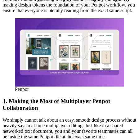
making design tokens the foundation of your Penpot workflow, you
ensure that everyone is literally reading from the exact same script.
Penpot
3. Making the Most of Multiplayer Penpot
Collaboration
We simply cannot talk about an easy, smooth design process without
heavily says real-time multiplayer editing. Just like in a shared
networked text document, you and your favorite teammates can all
be inside the same Penpot file at the exact same time.