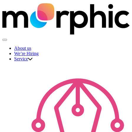
Skip
to
content
The Morphic Studio
About us
We’re Hiring
Service