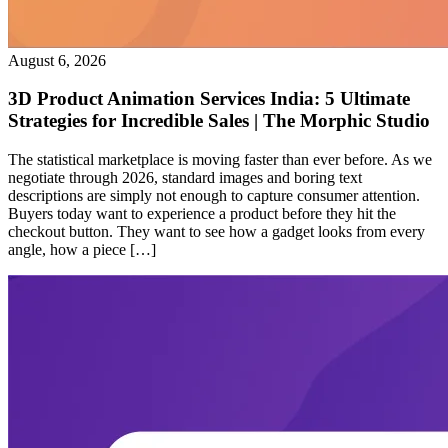
August 6, 2026
3D Product Animation Services India: 5 Ultimate
Strategies for Incredible Sales | The Morphic Studio
The statistical marketplace is moving faster than ever before. As we
negotiate through 2026, standard images and boring text
descriptions are simply not enough to capture consumer attention.
Buyers today want to experience a product before they hit the
checkout button. They want to see how a gadget looks from every
angle, how a piece […]