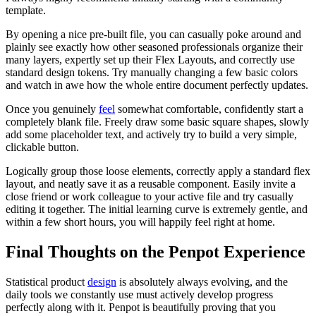
template.
By opening a nice pre-built file, you can casually poke around and
plainly see exactly how other seasoned professionals organize their
many layers, expertly set up their Flex Layouts, and correctly use
standard design tokens. Try manually changing a few basic colors
and watch in awe how the whole entire document perfectly updates.
Once you genuinely
feel
somewhat comfortable, confidently start a
completely blank file. Freely draw some basic square shapes, slowly
add some placeholder text, and actively try to build a very simple,
clickable button.
Logically group those loose elements, correctly apply a standard flex
layout, and neatly save it as a reusable component. Easily invite a
close friend or work colleague to your active file and try casually
editing it together. The initial learning curve is extremely gentle, and
within a few short hours, you will happily feel right at home.
Final Thoughts on the Penpot Experience
Statistical product
de
s
ign
is absolutely always evolving, and the
daily tools we constantly use must actively develop progress
perfectly along with it. Penpot is beautifully proving that you