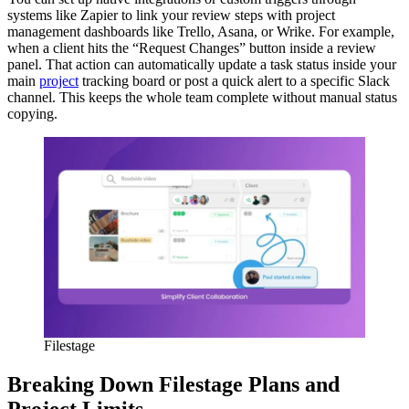
systems like Zapier to link your review steps with project
management dashboards like Trello, Asana, or Wrike. For example,
when a client hits the “Request Changes” button inside a review
panel. That action can automatically update a task status inside your
main
project
tracking board or post a quick alert to a specific Slack
channel. This keeps the whole team complete without manual status
copying.
Filestage
Breaking Down Filestage Plans and
Project Limits