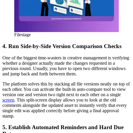
Filestage
4. Run Side-by-Side Version Comparison Checks
One of the biggest time-wasters in creative management is verifying
whether a designer actually made the changes requested in a
previous round. Usually, you have to open two different windows
and jump back and forth between them.
The platform solves this by stacking all file versions neatly on top of
each other. You can activate the built-in auto-compare tool to view
version one and version two right next to each other on a single
screen
. This split-screen display allows you to look at the old
comments alongside the updated asset to instantly verify that every
single edit was applied correctly before giving a final approval
stamp.
5. Establish Automated Reminders and Hard Due