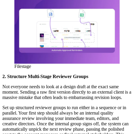
Filestage
2. Structure Multi-Stage Reviewer Groups
Not everyone needs to look at a design draft at the exact same
moment. Sending a raw first version directly to an external client is a
massive mistake that often leads to embarrassing revision loops.
Set up structured reviewer groups to run either in a sequence or in
parallel. Your first step should always be an internal quality
assurance review involving your immediate team, editors, and
creative directors. Once the internal group signs off, the system can
automatically unpick the next review phase, passing the polished