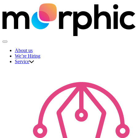
Skip
to
content
The Morphic Studio
About us
We’re Hiring
Service