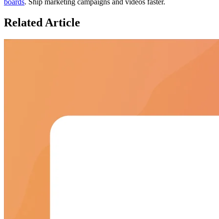
boards
. Ship marketing campaigns and videos faster.
Related
Article