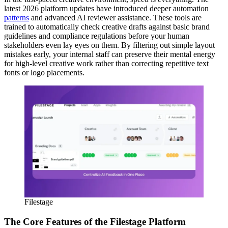
latest 2026 platform updates have introduced deeper automation
patterns
and advanced AI reviewer assistance. These tools are
trained to automatically check creative drafts against basic brand
guidelines and compliance regulations before your human
stakeholders even lay eyes on them. By filtering out simple layout
mistakes early, your internal staff can preserve their mental energy
for high-level creative work rather than correcting repetitive text
fonts or logo placements.
Filestage
The Core Features of the Filestage Platform