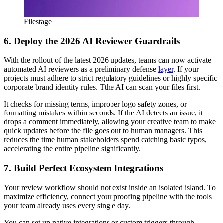
Filestage
6. Deploy the 2026 AI Reviewer Guardrails
With the rollout of the latest 2026 updates, teams can now activate
automated AI reviewers as a preliminary defense
layer
. If your
projects must adhere to strict regulatory guidelines or highly specific
corporate brand identity rules. Tthe AI can scan your files first.
It checks for missing terms, improper logo safety zones, or
formatting mistakes within seconds. If the AI detects an issue, it
drops a comment immediately, allowing your creative team to make
quick updates before the file goes out to human managers. This
reduces the time human stakeholders spend catching basic typos,
accelerating the entire pipeline significantly.
7. Build Perfect Ecosystem Integrations
Your review workflow should not exist inside an isolated island. To
maximize efficiency, connect your proofing pipeline with the tools
your team already uses every single day.
You can set up native integrations or custom triggers through