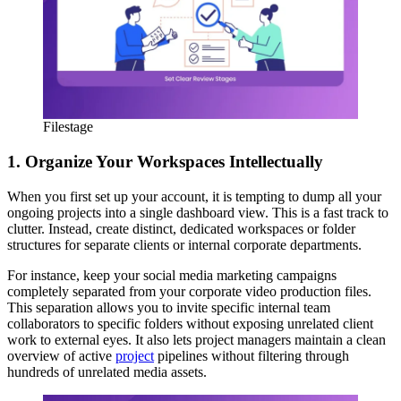
Filestage
1. Organize Your Workspaces Intellectually
When you first set up your account, it is tempting to dump all your
ongoing projects into a single dashboard view. This is a fast track to
clutter. Instead, create distinct, dedicated workspaces or folder
structures for separate clients or internal corporate departments.
For instance, keep your social media marketing campaigns
completely separated from your corporate video production files.
This separation allows you to invite specific internal team
collaborators to specific folders without exposing unrelated client
work to external eyes. It also lets project managers maintain a clean
overview of active
project
pipelines without filtering through
hundreds of unrelated media assets.