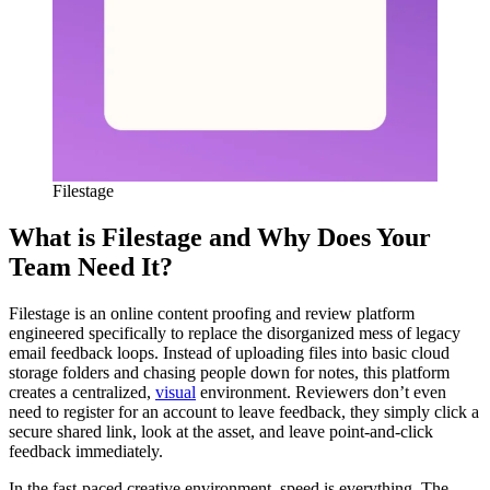
Filestage
What is Filestage and Why Does Your
Team Need It?
Filestage is an online content proofing and review platform
engineered specifically to replace the disorganized mess of legacy
email feedback loops. Instead of uploading files into basic cloud
storage folders and chasing people down for notes, this platform
creates a centralized,
visual
environment. Reviewers don’t even
need to register for an account to leave feedback, they simply click a
secure shared link, look at the asset, and leave point-and-click
feedback immediately.
In the fast-paced creative environment, speed is everything. The