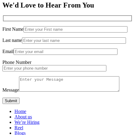
We'd Love to Hear From You
First Name
Last name
Email
Phone Number
Message
Home
About us
We’re Hiring
Reel
Blogs