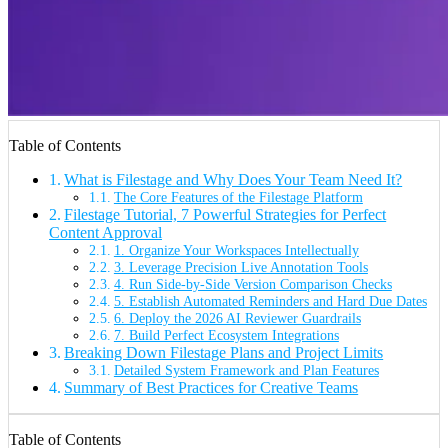
Table of Contents
What is Filestage and Why Does Your Team Need It?
The Core Features of the Filestage Platform
Filestage Tutorial, 7 Powerful Strategies for Perfect
Content Approval
1. Organize Your Workspaces Intellectually
3. Leverage Precision Live Annotation Tools
4. Run Side-by-Side Version Comparison Checks
5. Establish Automated Reminders and Hard Due Dates
6. Deploy the 2026 AI Reviewer Guardrails
7. Build Perfect Ecosystem Integrations
Breaking Down Filestage Plans and Project Limits
Detailed System Framework and Plan Features
Summary of Best Practices for Creative Teams
Table of Contents