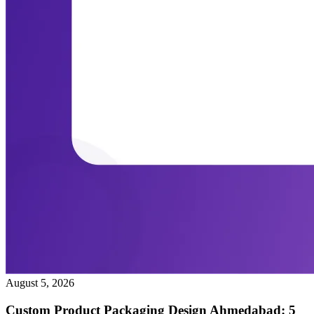
August 5, 2026
Custom Product Packaging Design Ahmedabad: 5