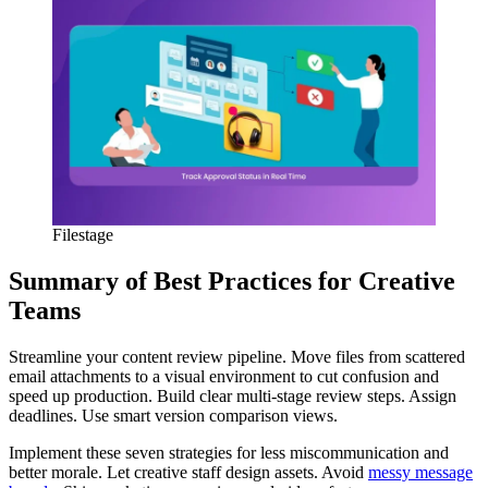
Filestage
Summary of Best Practices for Creative
Teams
Streamline your content review pipeline. Move files from scattered
email attachments to a visual environment to cut confusion and
speed up production. Build clear multi-stage review steps. Assign
deadlines. Use smart version comparison views.
Implement these seven strategies for less miscommunication and
better morale. Let creative staff design assets. Avoid
messy message