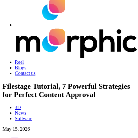
Reel
Blogs
Contact us
Filestage Tutorial, 7 Powerful Strategies
for Perfect Content Approval
3D
News
Software
May 15, 2026