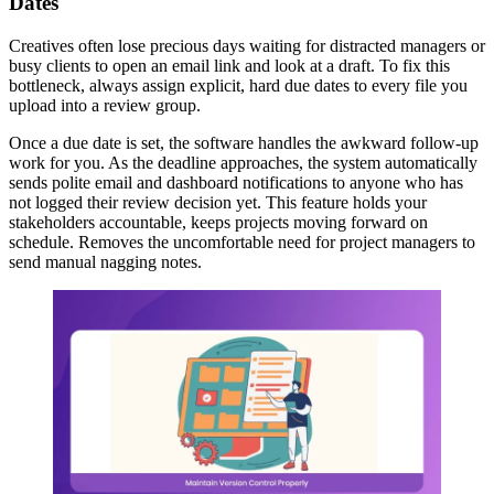
Dates
Creatives often lose precious days waiting for distracted managers or
busy clients to open an email link and look at a draft. To fix this
bottleneck, always assign explicit, hard due dates to every file you
upload into a review group.
Once a due date is set, the software handles the awkward follow-up
work for you. As the deadline approaches, the system automatically
sends polite email and dashboard notifications to anyone who has
not logged their review decision yet. This feature holds your
stakeholders accountable, keeps projects moving forward on
schedule. Removes the uncomfortable need for project managers to
send manual nagging notes.