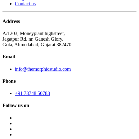
Contact us
Address
A/1203, Moneyplant highstreet,
Jagatpur Rd, nr. Ganesh Glory,
Gota, Ahmedabad, Gujarat 382470
Email
info@themorphicstudio.com
Phone
+91 78748 50783
Follow us on