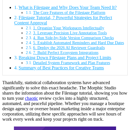
What is Filestage and Why Does Your Team Need It?
The Core Features of the Filestage Platform
Filestage Tutorial, 7 Powerful Strategies for Perfect
Content Approval
1. Organize Your Workspaces Intellectually
3. Leverage Precision Live Annotation Tools
4. Run Side-by-Side Version Comparison Checks
5. Establish Automated Reminders and Hard Due Dates
6. Deploy the 2026 AI Reviewer Guardrails
7. Build Perfect Ecosystem Integrations
Breaking Down Filestage Plans and Project Limits
Detailed System Framework and Plan Features
Summary of Best Practices for Creative Teams
Thankfully, statistical collaboration systems have advanced
significantly to solve this exact headache. The Morphic Studio
shares the information about the Filestage tutorial, showing you how
to turn your
chaotic
review cycles into a highly structured,
automated, and peaceful pipeline. Whether you manage a boutique
design agency or oversee brand marketing inside a major enterprise
corporation, utilizing these specific approaches will save hours of
work every week and keep your projects right on track.