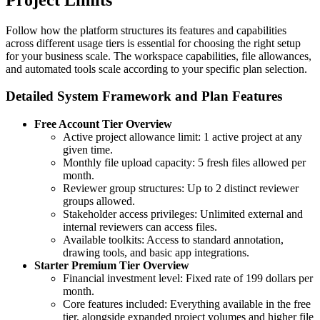
Follow how the platform structures its features and capabilities
across different usage tiers is essential for choosing the right setup
for your business scale. The workspace capabilities, file allowances,
and automated tools scale according to your specific plan selection.
Detailed System Framework and Plan Features
Free Account Tier Overview
Active project allowance limit: 1 active project at any
given time.
Monthly file upload capacity: 5 fresh files allowed per
month.
Reviewer group structures: Up to 2 distinct reviewer
groups allowed.
Stakeholder access privileges: Unlimited external and
internal reviewers can access files.
Available toolkits: Access to standard annotation,
drawing tools, and basic app integrations.
Starter Premium Tier Overview
Financial investment level: Fixed rate of 199 dollars per
month.
Core features included: Everything available in the free
tier, alongside expanded project volumes and higher file