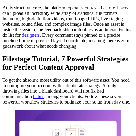
At its structural core, the platform operates on visual clarity. Users
can upload an incredibly wide array of statistical file formats.
Including high-definition videos, multi-page PDFs, live staging
websites, sound files, and complex image files. Once an asset is
inside the system, the feedback sidebar doubles as an interactive to-
do list for
designers
. Every comment stays pinned to a precise
timeline frame or physical layout coordinate, meaning there is zero
guesswork about what needs changing.
Filestage Tutorial, 7 Powerful Strategies
for Perfect Content Approval
To get the absolute most utility out of this software asset. You need
to configure your account with a deliberate strategy. Simply
throwing files into a blank dashboard will not fix bad
communication
habits
among your clients. Follow these seven
powerful workflow strategies to optimize your setup from day one.