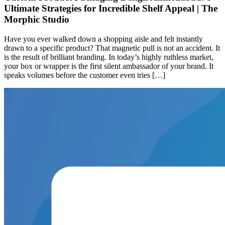
Ultimate Strategies for Incredible Shelf Appeal | The
Morphic Studio
Have you ever walked down a shopping aisle and felt instantly
drawn to a specific product? That magnetic pull is not an accident. It
is the result of brilliant branding. In today’s highly ruthless market,
your box or wrapper is the first silent ambassador of your brand. It
speaks volumes before the customer even tries […]