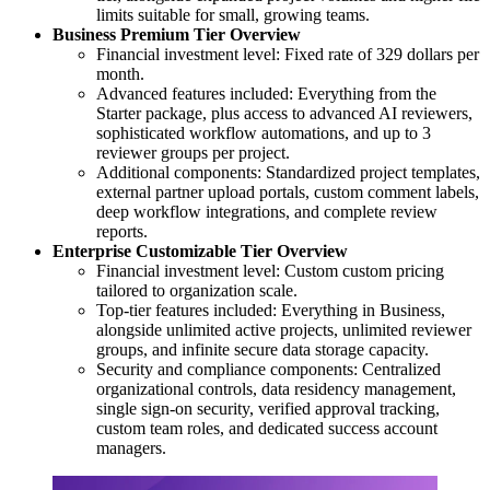
limits suitable for small, growing teams.
Business Premium Tier Overview
Financial investment level: Fixed rate of 329 dollars per
month.
Advanced features included: Everything from the
Starter package, plus access to advanced AI reviewers,
sophisticated workflow automations, and up to 3
reviewer groups per project.
Additional components: Standardized project templates,
external partner upload portals, custom comment labels,
deep workflow integrations, and complete review
reports.
Enterprise Customizable Tier Overview
Financial investment level: Custom custom pricing
tailored to organization scale.
Top-tier features included: Everything in Business,
alongside unlimited active projects, unlimited reviewer
groups, and infinite secure data storage capacity.
Security and compliance components: Centralized
organizational controls, data residency management,
single sign-on security, verified approval tracking,
custom team roles, and dedicated success account
managers.