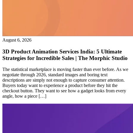
August 6, 2026
3D Product Animation Services India: 5 Ultimate
Strategies for Incredible Sales | The Morphic Studio
The statistical marketplace is moving faster than ever before. As we
negotiate through 2026, standard images and boring text
descriptions are simply not enough to capture consumer attention.
Buyers today want to experience a product before they hit the
checkout button. They want to see how a gadget looks from every
angle, how a piece […]