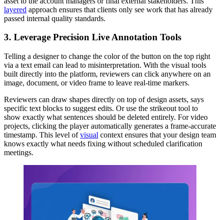
asset to the account managers or final external stakeholders. This
layered
approach ensures that clients only see work that has already
passed internal quality standards.
3. Leverage Precision Live Annotation Tools
Telling a designer to change the color of the button on the top right
via a text email can lead to misinterpretation. With the visual tools
built directly into the platform, reviewers can click anywhere on an
image, document, or video frame to leave real-time markers.
Reviewers can draw shapes directly on top of design assets, says
specific text blocks to suggest edits. Or use the strikeout tool to
show exactly what sentences should be deleted entirely. For video
projects, clicking the player automatically generates a frame-accurate
timestamp. This level of
visual
context ensures that your design team
knows exactly what needs fixing without scheduled clarification
meetings.