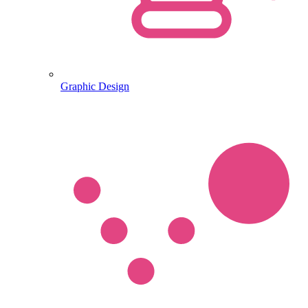
Graphic Design