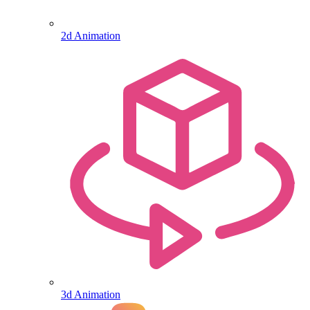
2d Animation
3d Animation