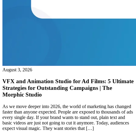
August 3, 2026
VFX and Animation Studio for Ad Films: 5 Ultimate
Strategies for Outstanding Campaigns | The
Morphic Studio
As we move deeper into 2026, the world of marketing has changed
faster than anyone expected. People are exposed to thousands of ads
every single day. If your brand wants to stand out, plain text and
basic videos are just not going to cut it anymore. Today, audiences
expect visual magic. They want stories that […]