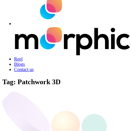
Reel
Blogs
Contact us
Tag:
Patchwork 3D