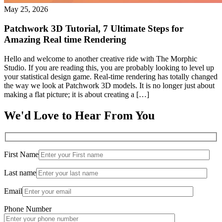
May 25, 2026
Patchwork 3D Tutorial, 7 Ultimate Steps for
Amazing Real time Rendering
Hello and welcome to another creative ride with The Morphic
Studio. If you are reading this, you are probably looking to level up
your statistical design game. Real-time rendering has totally changed
the way we look at Patchwork 3D models. It is no longer just about
making a flat picture; it is about creating a […]
We'd Love to Hear From You
First Name
Last name
Email
Phone Number