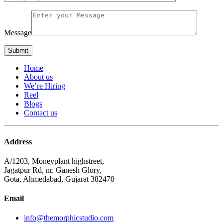
Message
Home
About us
We’re Hiring
Reel
Blogs
Contact us
Address
A/1203, Moneyplant highstreet,
Jagatpur Rd, nr. Ganesh Glory,
Gota, Ahmedabad, Gujarat 382470
Email
info@themorphicstudio.com