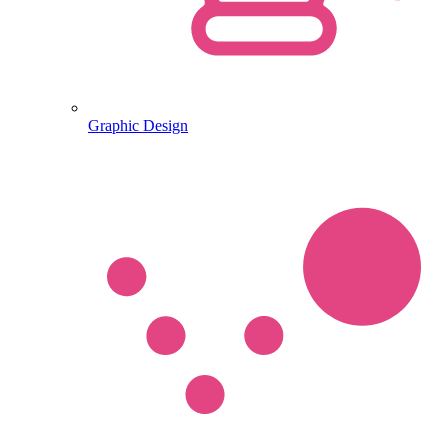
Graphic Design