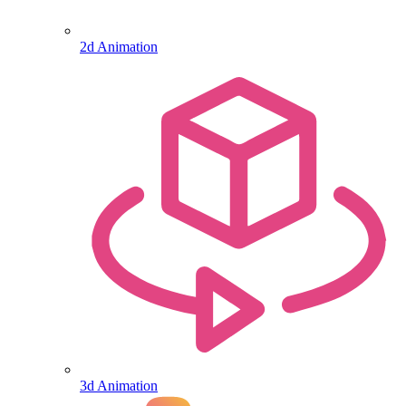
2d Animation
3d Animation