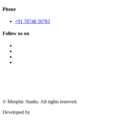
Phone
+91 78748 50783
Follow us on
©
Morphic Studio. All rights reserved.
Developed by
Morphic It Solutions