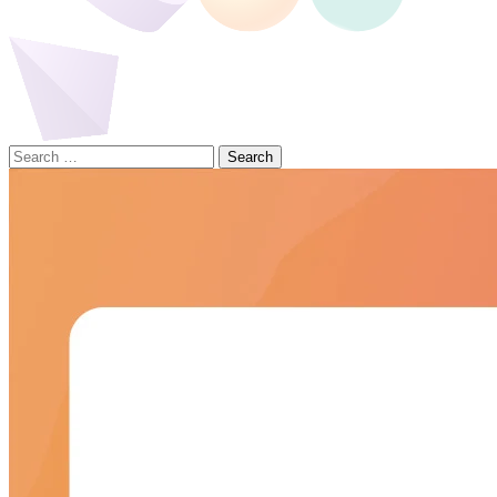
Search
for: