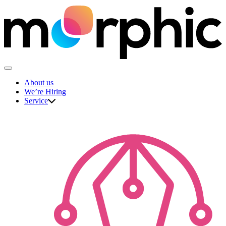
Skip
to
content
The Morphic Studio
About us
We’re Hiring
Service