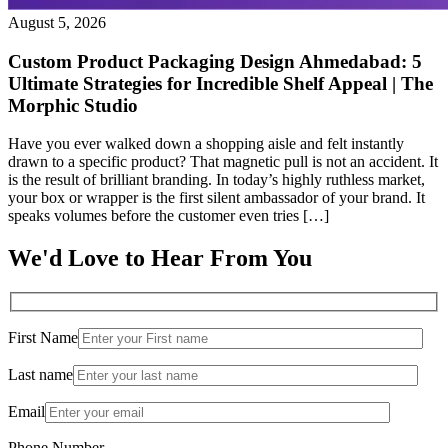
August 5, 2026
Custom Product Packaging Design Ahmedabad: 5
Ultimate Strategies for Incredible Shelf Appeal | The
Morphic Studio
Have you ever walked down a shopping aisle and felt instantly
drawn to a specific product? That magnetic pull is not an accident. It
is the result of brilliant branding. In today’s highly ruthless market,
your box or wrapper is the first silent ambassador of your brand. It
speaks volumes before the customer even tries […]
We'd Love to Hear From You
First Name
Last name
Email
Phone Number