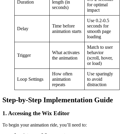
Duration
length (in
for optimal
seconds)
impact
Use 0.2-0.5
Time before
seconds for
Delay
animation starts
smooth page
loading
Match to user
What activates
behavior
Trigger
the animation
(scroll, hover,
or load)
How often
Use sparingly
Loop Settings
animation
to avoid
repeats
distraction
Step-by-Step Implementation Guide
1. Accessing the Wix Editor
To begin your animation ride, you’ll need to: