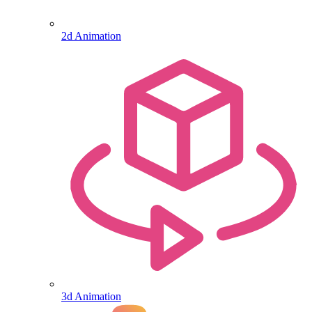
2d Animation
3d Animation