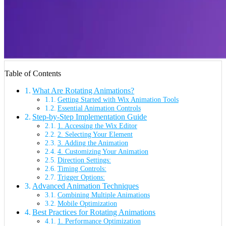
Table of Contents
What Are Rotating Animations?
Getting Started with Wix Animation Tools
Essential Animation Controls
Step-by-Step Implementation Guide
1. Accessing the Wix Editor
2. Selecting Your Element
3. Adding the Animation
4. Customizing Your Animation
Direction Settings:
Timing Controls:
Trigger Options:
Advanced Animation Techniques
Combining Multiple Animations
Mobile Optimization
Best Practices for Rotating Animations
1. Performance Optimization