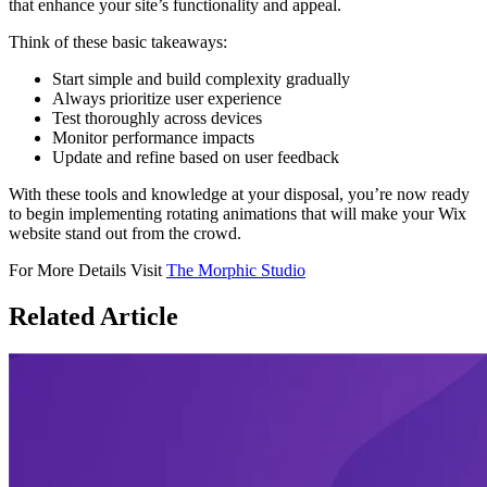
that enhance your site’s functionality and appeal.
Think of these basic takeaways:
Start simple and build complexity gradually
Always prioritize user experience
Test thoroughly across devices
Monitor performance impacts
Update and refine based on user feedback
With these tools and knowledge at your disposal, you’re now ready
to begin implementing rotating animations that will make your Wix
website stand out from the crowd.
For More Details Visit
The Morphic Studio
Related
Article