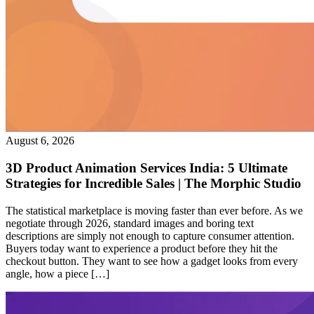
August 6, 2026
3D Product Animation Services India: 5 Ultimate
Strategies for Incredible Sales | The Morphic Studio
The statistical marketplace is moving faster than ever before. As we
negotiate through 2026, standard images and boring text
descriptions are simply not enough to capture consumer attention.
Buyers today want to experience a product before they hit the
checkout button. They want to see how a gadget looks from every
angle, how a piece […]