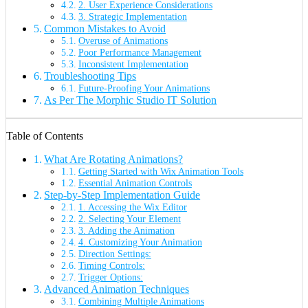
2. User Experience Considerations
3. Strategic Implementation
Common Mistakes to Avoid
Overuse of Animations
Poor Performance Management
Inconsistent Implementation
Troubleshooting Tips
Future-Proofing Your Animations
As Per The Morphic Studio IT Solution
Table of Contents
What Are Rotating Animations?
Getting Started with Wix Animation Tools
Essential Animation Controls
Step-by-Step Implementation Guide
1. Accessing the Wix Editor
2. Selecting Your Element
3. Adding the Animation
4. Customizing Your Animation
Direction Settings:
Timing Controls:
Trigger Options:
Advanced Animation Techniques
Combining Multiple Animations