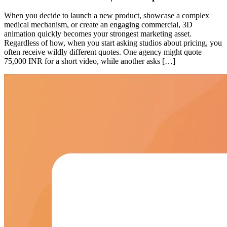
When you decide to launch a new product, showcase a complex
medical mechanism, or create an engaging commercial, 3D
animation quickly becomes your strongest marketing asset.
Regardless of how, when you start asking studios about pricing, you
often receive wildly different quotes. One agency might quote
75,000 INR for a short video, while another asks […]