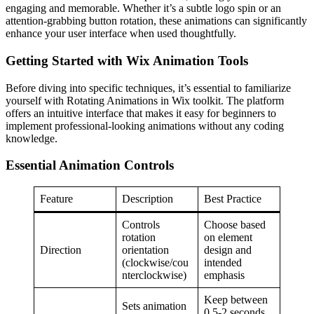
engaging and memorable. Whether it’s a subtle logo spin or an
attention-grabbing button rotation, these animations can significantly
enhance your user interface when used thoughtfully.
Getting Started with Wix Animation Tools
Before diving into specific techniques, it’s essential to familiarize
yourself with Rotating Animations in Wix toolkit. The platform
offers an intuitive interface that makes it easy for beginners to
implement professional-looking animations without any coding
knowledge.
Essential Animation Controls
Feature
Description
Best Practice
Controls
Choose based
rotation
on element
Direction
orientation
design and
(clockwise/cou
intended
nterclockwise)
emphasis
Keep between
Sets animation
0.5-2 seconds