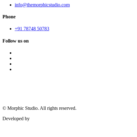
info@themorphicstudio.com
Phone
+91 78748 50783
Follow us on
©
Morphic Studio. All rights reserved.
Developed by
Morphic It Solutions