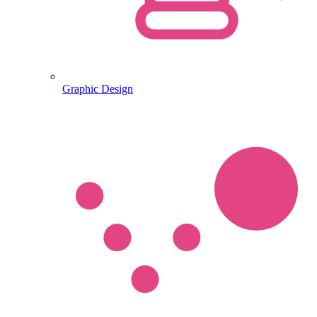
Graphic Design