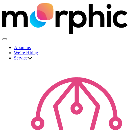
Skip
to
content
The Morphic Studio
About us
We’re Hiring
Service