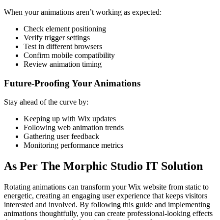
When your animations aren’t working as expected:
Check element positioning
Verify trigger settings
Test in different browsers
Confirm mobile compatibility
Review animation timing
Future-Proofing Your Animations
Stay ahead of the curve by:
Keeping up with Wix updates
Following web animation trends
Gathering user feedback
Monitoring performance metrics
As Per The Morphic Studio IT Solution
Rotating animations can transform your Wix website from static to
energetic, creating an engaging user experience that keeps visitors
interested and involved. By following this guide and implementing
animations thoughtfully, you can create professional-looking effects