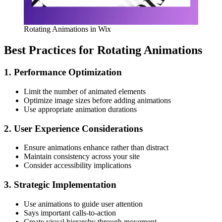
Rotating Animations in Wix
Best Practices for Rotating Animations
1. Performance Optimization
Limit the number of animated elements
Optimize image sizes before adding animations
Use appropriate animation durations
2. User Experience Considerations
Ensure animations enhance rather than distract
Maintain consistency across your site
Consider accessibility implications
3. Strategic Implementation
Use animations to guide user attention
Says important calls-to-action
Create visual hierarchy through movement