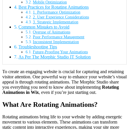
Mobile Optimization
Best Practices for Rotating Animations
1. Performance Optimization
2. User Experience Considerations
3. Strategic Implementation
Common Mistakes to Avoid
Overuse of Animations
Poor Performance Management
Inconsistent Implementation
Troubleshooting Tips
Future-Proofing Your Animations
As Per The Morphic Studio IT Solution
To create an engaging website is crucial for capturing and retaining
visitor attention. One powerful way to enhance your website’s visual
appeal is through rotating animations. The Morphic Studio share
you everything you need to know about implementing
Rotating
Animations in Wix
, even if you’re just starting out.
What Are Rotating Animations?
Rotating animations bring life to your website by adding energetic
movement to various elements. These animations can transform
static content into interactive experiences, making your site more