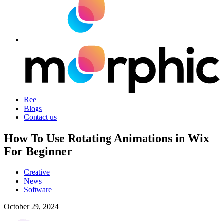
Reel
Blogs
Contact us
How To Use Rotating Animations in Wix
For Beginner
Creative
News
Software
October 29, 2024