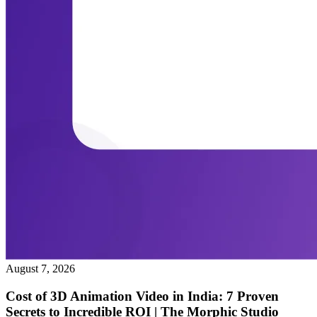
August 7, 2026
Cost of 3D Animation Video in India: 7 Proven
Secrets to Incredible ROI | The Morphic Studio