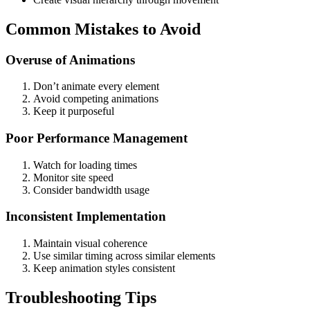
Common Mistakes to Avoid
Overuse of Animations
Don’t animate every element
Avoid competing animations
Keep it purposeful
Poor Performance Management
Watch for loading times
Monitor site speed
Consider bandwidth usage
Inconsistent Implementation
Maintain visual coherence
Use similar timing across similar elements
Keep animation styles consistent
Troubleshooting Tips