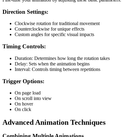
Direction Settings:
Clockwise rotation for traditional movement
Counterclockwise for unique effects
Custom angles for specific visual impacts
Timing Controls:
Duration: Determines how long the rotation takes
Delay: Sets when the animation begins
Interval: Controls timing between repetitions
Trigger Options:
On page load
On scroll into view
On hover
On click
Advanced Animation Techniques
Combining Multiple Animations