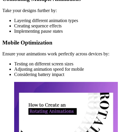
Take your designs further by:
Layering different animation types
Creating sequence effects
Implementing pause states
Mobile Optimization
Ensure your animations work perfectly across devices by:
Testing on different screen sizes
Adjusting animation speed for mobile
Considering battery impact