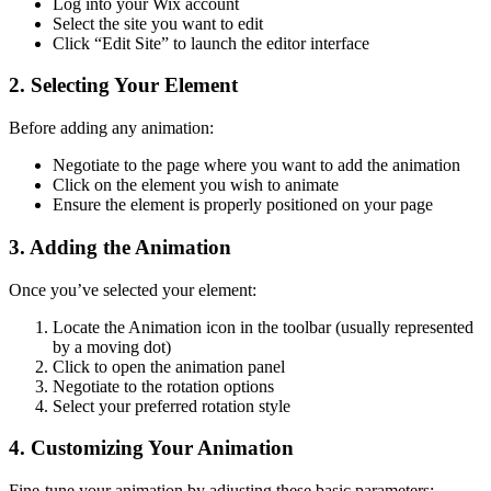
Log into your Wix account
Select the site you want to edit
Click “Edit Site” to launch the editor interface
2. Selecting Your Element
Before adding any animation:
Negotiate to the page where you want to add the animation
Click on the element you wish to animate
Ensure the element is properly positioned on your page
3. Adding the Animation
Once you’ve selected your element:
Locate the Animation icon in the toolbar (usually represented
by a moving dot)
Click to open the animation panel
Negotiate to the rotation options
Select your preferred rotation style
4. Customizing Your Animation
Fine-tune your animation by adjusting these basic parameters: