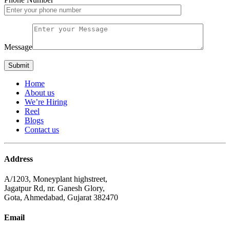
Message
Home
About us
We’re Hiring
Reel
Blogs
Contact us
Address
A/1203, Moneyplant highstreet,
Jagatpur Rd, nr. Ganesh Glory,
Gota, Ahmedabad, Gujarat 382470
Email