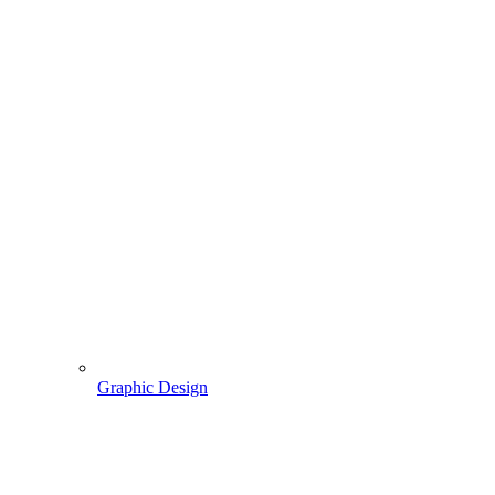
Graphic Design