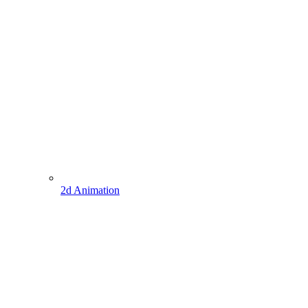
2d Animation