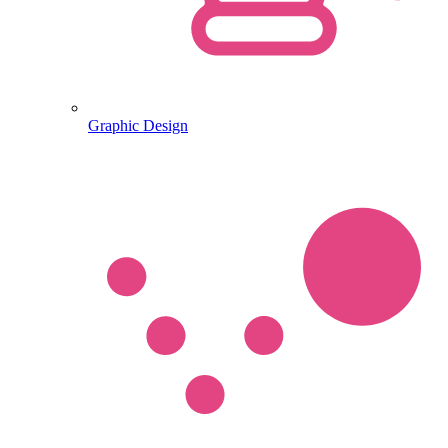
Graphic Design