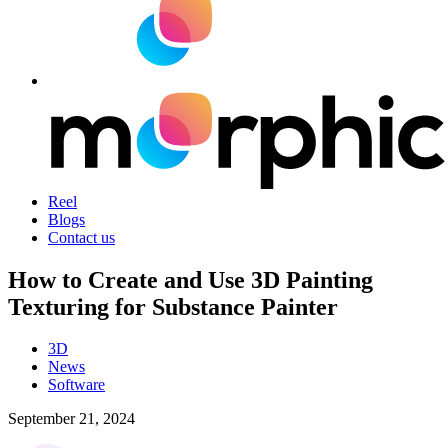
Reel
Blogs
Contact us
How to Create and Use 3D Painting
Texturing for Substance Painter
3D
News
Software
September 21, 2024