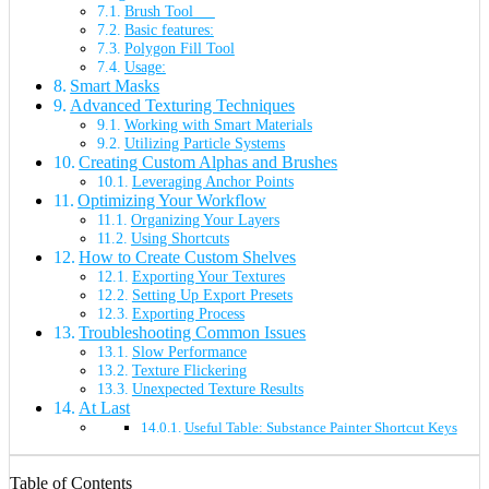
Brush Tool
Basic features:
Polygon Fill Tool
Usage:
Smart Masks
Advanced Texturing Techniques
Working with Smart Materials
Utilizing Particle Systems
Creating Custom Alphas and Brushes
Leveraging Anchor Points
Optimizing Your Workflow
Organizing Your Layers
Using Shortcuts
How to Create Custom Shelves
Exporting Your Textures
Setting Up Export Presets
Exporting Process
Troubleshooting Common Issues
Slow Performance
Texture Flickering
Unexpected Texture Results
At Last
Useful Table: Substance Painter Shortcut Keys
Table of Contents