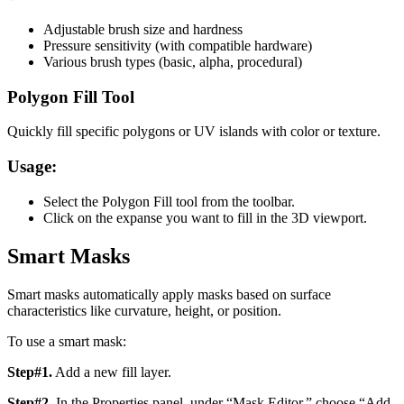
Adjustable brush size and hardness
Pressure sensitivity (with compatible hardware)
Various brush types (basic, alpha, procedural)
Polygon Fill Tool
Quickly fill specific polygons or UV islands with color or texture.
Usage:
Select the Polygon Fill tool from the toolbar.
Click on the expanse you want to fill in the 3D viewport.
Smart Masks
Smart masks automatically apply masks based on surface
characteristics like curvature, height, or position.
To use a smart mask:
Step#1.
Add a new fill layer.
Step#2.
In the Properties panel, under “Mask Editor,” choose “Add