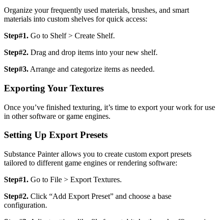
Organize your frequently used materials, brushes, and smart
materials into custom shelves for quick access:
Step#1.
Go to Shelf > Create Shelf.
Step#2.
Drag and drop items into your new shelf.
Step#3.
Arrange and categorize items as needed.
Exporting Your Textures
Once you’ve finished texturing, it’s time to export your work for use
in other software or game engines.
Setting Up Export Presets
Substance Painter allows you to create custom export presets
tailored to different game engines or rendering software:
Step#1.
Go to File > Export Textures.
Step#2.
Click “Add Export Preset” and choose a base
configuration.