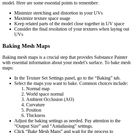
model. Here are some essential points to remember:
Minimize stretching and distortion in your UVs
Maximize texture space usage
Keep related parts of the model close together in UV space
Consider the final resolution of your textures when laying out
UVs
Baking Mesh Maps
Baking mesh maps is a crucial step that provides Substance Painter
with essential information about your model’s surface. To bake mesh
maps:
In the Texture Set Settings panel, go to the “Baking” tab.
Select the maps you want to bake. Common choices include:
Normal map
World space normal
Ambient Occlusion (AO)
Curvature
Position
Thickness
Adjust the baking settings as needed. Pay attention to the
“Output Size” and “Antialiasing” settings.
Click “Bake Mesh Maps” and wait for the process to