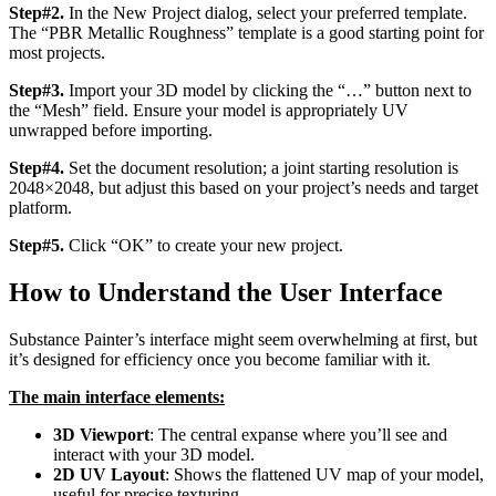
Step#2.
In the New Project dialog, select your preferred template.
The “PBR Metallic Roughness” template is a good starting point for
most projects.
Step#3.
Import your 3D model by clicking the “…” button next to
the “Mesh” field. Ensure your model is appropriately UV
unwrapped before importing.
Step#4.
Set the document resolution; a joint starting resolution is
2048×2048, but adjust this based on your project’s needs and target
platform.
Step#5.
Click “OK” to create your new project.
How to Understand the User Interface
Substance Painter’s interface might seem overwhelming at first, but
it’s designed for efficiency once you become familiar with it.
The main interface elements:
3D Viewport
: The central expanse where you’ll see and
interact with your 3D model.
2D UV Layout
: Shows the flattened UV map of your model,
useful for precise texturing.