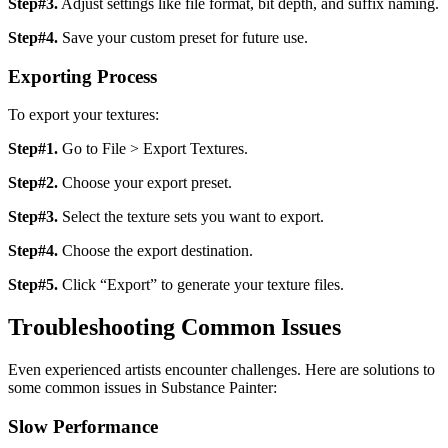
Step#3.
Adjust settings like file format, bit depth, and suffix naming.
Step#4.
Save your custom preset for future use.
Exporting Process
To export your textures:
Step#1.
Go to File > Export Textures.
Step#2.
Choose your export preset.
Step#3.
Select the texture sets you want to export.
Step#4.
Choose the export destination.
Step#5.
Click “Export” to generate your texture files.
Troubleshooting Common Issues
Even experienced artists encounter challenges. Here are solutions to
some common issues in Substance Painter:
Slow Performance