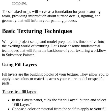
complete.
These baked maps will serve as a foundation for your texturing
work, providing information about surface details, lighting, and
geometry that will inform your painting process.
Basic Texturing Techniques
With your project set up and model prepared, it’s time to dive into
the exciting world of texturing. Let’s look at some fundamental
techniques that will form the backbone of your texturing workflow
in Substance Painter.
Using Fill Layers
Fill layers are the building blocks of your texture. They allow you to
apply base colors or materials across your entire model or specific
parts.
To create a fill layer:
In the Layers panel, click the “Add Layer” button and select
“Fill Layer.”
Choose a color or material from the shelf to apply to your fill