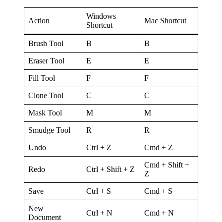
Windows
Action
Mac Shortcut
Shortcut
Brush Tool
B
B
Eraser Tool
E
E
Fill Tool
F
F
Clone Tool
C
C
Mask Tool
M
M
Smudge Tool
R
R
Undo
Ctrl + Z
Cmd + Z
Cmd + Shift +
Redo
Ctrl + Shift + Z
Z
Save
Ctrl + S
Cmd + S
New
Ctrl + N
Cmd + N
Document