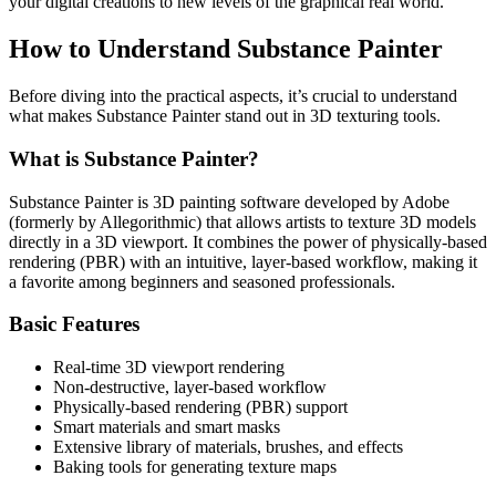
your digital creations to new levels of the graphical real world.
How to Understand Substance Painter
Before diving into the practical aspects, it’s crucial to understand
what makes Substance Painter stand out in 3D texturing tools.
What is Substance Painter?
Substance Painter is 3D painting software developed by Adobe
(formerly by Allegorithmic) that allows artists to texture 3D models
directly in a 3D viewport. It combines the power of physically-based
rendering (PBR) with an intuitive, layer-based workflow, making it
a favorite among beginners and seasoned professionals.
Basic Features
Real-time 3D viewport rendering
Non-destructive, layer-based workflow
Physically-based rendering (PBR) support
Smart materials and smart masks
Extensive library of materials, brushes, and effects
Baking tools for generating texture maps