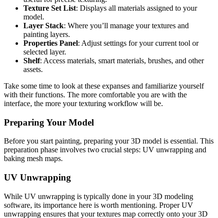
Texture Set List
: Displays all materials assigned to your
model.
Layer Stack
: Where you’ll manage your textures and
painting layers.
Properties Panel
: Adjust settings for your current tool or
selected layer.
Shelf
: Access materials, smart materials, brushes, and other
assets.
Take some time to look at these expanses and familiarize yourself
with their functions. The more comfortable you are with the
interface, the more your texturing workflow will be.
Preparing Your Model
Before you start painting, preparing your 3D model is essential. This
preparation phase involves two crucial steps: UV unwrapping and
baking mesh maps.
UV Unwrapping
While UV unwrapping is typically done in your 3D modeling
software, its importance here is worth mentioning. Proper UV
unwrapping ensures that your textures map correctly onto your 3D