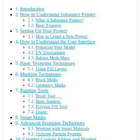
Introduction
How to Understand Substance Painter
What is Substance Painter?
Basic Features
Setting Up Your Project
How to Create a New Project
How to Understand the User Interface
Preparing Your Model
UV Unwrapping
Baking Mesh Maps
Basic Texturing Techniques
Using Fill Layers
Masking Techniques
Black Masks
Geometry Masks
Painting Tools
Brush Tool
Basic features:
Polygon Fill Tool
Usage:
Smart Masks
Advanced Texturing Techniques
Working with Smart Materials
Utilizing Particle Systems
Creating Custom Alphas and Brushes