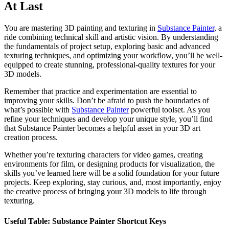
At Last
You are mastering 3D painting and texturing in
Substance Painter
, a
ride combining technical skill and artistic vision. By understanding
the fundamentals of project setup, exploring basic and advanced
texturing techniques, and optimizing your workflow, you’ll be well-
equipped to create stunning, professional-quality textures for your
3D models.
Remember that practice and experimentation are essential to
improving your skills. Don’t be afraid to push the boundaries of
what’s possible with
Substance Painter
powerful toolset. As you
refine your techniques and develop your unique style, you’ll find
that Substance Painter becomes a helpful asset in your 3D art
creation process.
Whether you’re texturing characters for video games, creating
environments for film, or designing products for visualization, the
skills you’ve learned here will be a solid foundation for your future
projects. Keep exploring, stay curious, and, most importantly, enjoy
the creative process of bringing your 3D models to life through
texturing.
Useful Table: Substance Painter Shortcut Keys