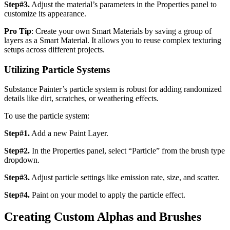
Step#3.
Adjust the material’s parameters in the Properties panel to
customize its appearance.
Pro Tip
: Create your own Smart Materials by saving a group of
layers as a Smart Material. It allows you to reuse complex texturing
setups across different projects.
Utilizing Particle Systems
Substance Painter’s particle system is robust for adding randomized
details like dirt, scratches, or weathering effects.
To use the particle system:
Step#1.
Add a new Paint Layer.
Step#2.
In the Properties panel, select “Particle” from the brush type
dropdown.
Step#3.
Adjust particle settings like emission rate, size, and scatter.
Step#4.
Paint on your model to apply the particle effect.
Creating Custom Alphas and Brushes