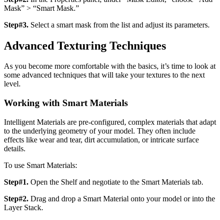
Mask” > “Smart Mask.”
Step#3.
Select a smart mask from the list and adjust its parameters.
Advanced Texturing Techniques
As you become more comfortable with the basics, it’s time to look at
some advanced techniques that will take your textures to the next
level.
Working with Smart Materials
Intelligent Materials are pre-configured, complex materials that adapt
to the underlying geometry of your model. They often include
effects like wear and tear, dirt accumulation, or intricate surface
details.
To use Smart Materials:
Step#1.
Open the Shelf and negotiate to the Smart Materials tab.
Step#2.
Drag and drop a Smart Material onto your model or into the
Layer Stack.