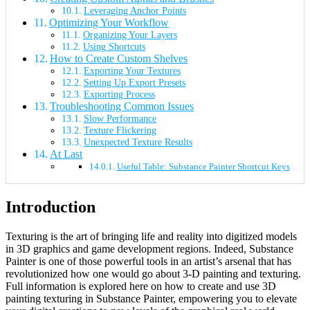
Leveraging Anchor Points
Optimizing Your Workflow
Organizing Your Layers
Using Shortcuts
How to Create Custom Shelves
Exporting Your Textures
Setting Up Export Presets
Exporting Process
Troubleshooting Common Issues
Slow Performance
Texture Flickering
Unexpected Texture Results
At Last
Useful Table: Substance Painter Shortcut Keys
Introduction
Texturing is the art of bringing life and reality into digitized models
in 3D graphics and game development regions. Indeed, Substance
Painter is one of those powerful tools in an artist’s arsenal that has
revolutionized how one would go about 3-D painting and texturing.
Full information is explored here on how to create and use 3D
painting texturing in Substance Painter, empowering you to elevate