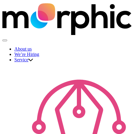
Skip
to
content
The Morphic Studio
About us
We’re Hiring
Service