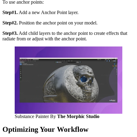
To use anchor points:
Step#1.
Add a new Anchor Point layer.
Step#2.
Position the anchor point on your model.
Step#3.
Add child layers to the anchor point to create effects that
radiate from or adjust with the anchor point.
Substance Painter By
The Morphic Studio
Optimizing Your Workflow