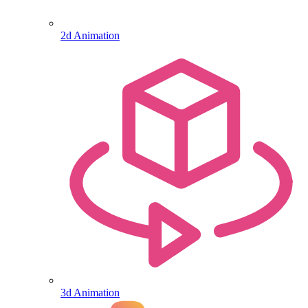
2d Animation
3d Animation