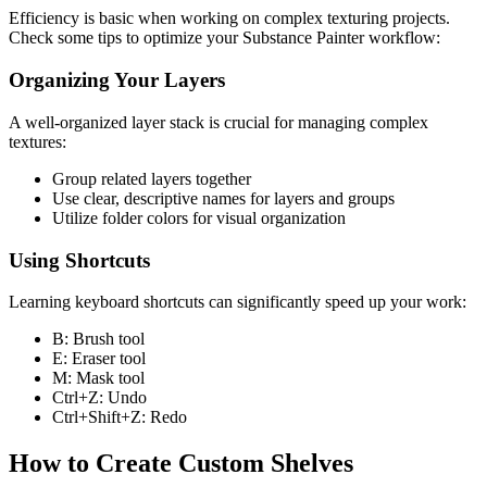
Efficiency is basic when working on complex texturing projects.
Check some tips to optimize your Substance Painter workflow:
Organizing Your Layers
A well-organized layer stack is crucial for managing complex
textures:
Group related layers together
Use clear, descriptive names for layers and groups
Utilize folder colors for visual organization
Using Shortcuts
Learning keyboard shortcuts can significantly speed up your work:
B: Brush tool
E: Eraser tool
M: Mask tool
Ctrl+Z: Undo
Ctrl+Shift+Z: Redo
How to Create Custom Shelves