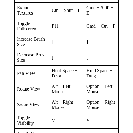
Export
Cmd + Shift +
Ctrl + Shift + E
Textures
E
Toggle
F11
Cmd + Ctrl + F
Fullscreen
Increase Brush
]
]
Size
Decrease Brush
[
[
Size
Hold Space +
Hold Space +
Pan View
Drag
Drag
Alt + Left
Option + Left
Rotate View
Mouse
Mouse
Alt + Right
Option + Right
Zoom View
Mouse
Mouse
Toggle
V
V
Visibility