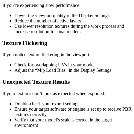
If you’re experiencing slow performance:
Lower the viewport quality in the Display Settings
Reduce the number of active layers
Use lower resolution textures during the work process and
increase resolution for final renders
Texture Flickering
If you notice texture flickering in the viewport:
Check for overlapping UVs in your model
Adjust the “Mip Load Bias” in the Display Settings
Unexpected Texture Results
If your textures don’t look as expected when exported:
Double-check your export settings
Ensure your target software or engine is set up to receive PBR
textures correctly
Verify that your model’s scale is correct in the target
environment