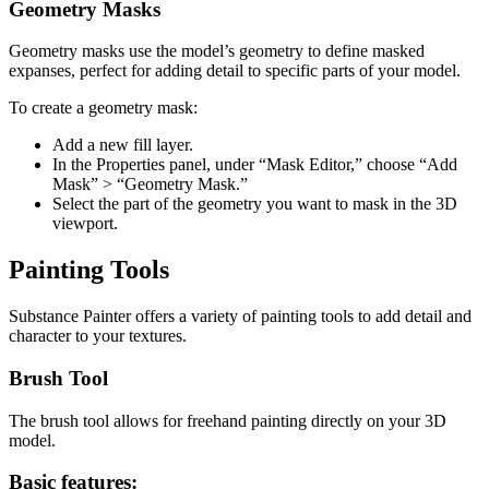
Geometry Masks
Geometry masks use the model’s geometry to define masked
expanses, perfect for adding detail to specific parts of your model.
To create a geometry mask:
Add a new fill layer.
In the Properties panel, under “Mask Editor,” choose “Add
Mask” > “Geometry Mask.”
Select the part of the geometry you want to mask in the 3D
viewport.
Painting Tools
Substance Painter offers a variety of painting tools to add detail and
character to your textures.
Brush Tool
The brush tool allows for freehand painting directly on your 3D
model.
Basic features: