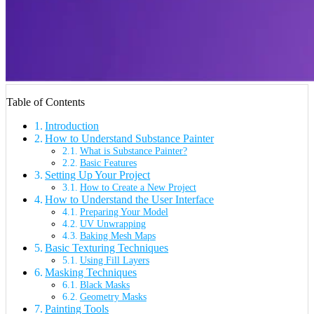
Table of Contents
Introduction
How to Understand Substance Painter
What is Substance Painter?
Basic Features
Setting Up Your Project
How to Create a New Project
How to Understand the User Interface
Preparing Your Model
UV Unwrapping
Baking Mesh Maps
Basic Texturing Techniques
Using Fill Layers
Masking Techniques
Black Masks
Geometry Masks
Painting Tools