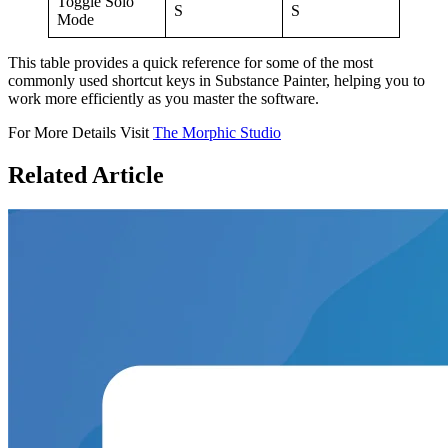
Toggle Solo
S
S
Mode
This table provides a quick reference for some of the most
commonly used shortcut keys in Substance Painter, helping you to
work more efficiently as you master the software.
For More Details Visit
The Morphic Studio
Related
Article