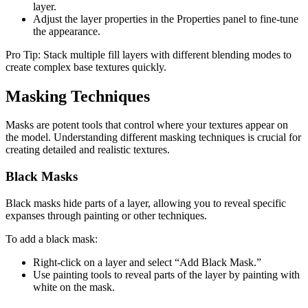
layer.
Adjust the layer properties in the Properties panel to fine-tune
the appearance.
Pro Tip: Stack multiple fill layers with different blending modes to
create complex base textures quickly.
Masking Techniques
Masks are potent tools that control where your textures appear on
the model. Understanding different masking techniques is crucial for
creating detailed and realistic textures.
Black Masks
Black masks hide parts of a layer, allowing you to reveal specific
expanses through painting or other techniques.
To add a black mask:
Right-click on a layer and select “Add Black Mask.”
Use painting tools to reveal parts of the layer by painting with
white on the mask.