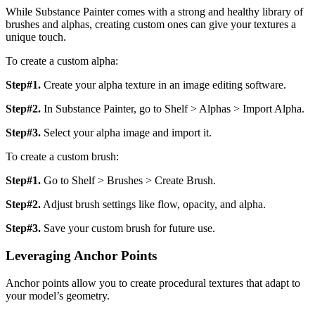
While Substance Painter comes with a strong and healthy library of
brushes and alphas, creating custom ones can give your textures a
unique touch.
To create a custom alpha:
Step#1.
Create your alpha texture in an image editing software.
Step#2.
In Substance Painter, go to Shelf > Alphas > Import Alpha.
Step#3.
Select your alpha image and import it.
To create a custom brush:
Step#1.
Go to Shelf > Brushes > Create Brush.
Step#2.
Adjust brush settings like flow, opacity, and alpha.
Step#3.
Save your custom brush for future use.
Leveraging Anchor Points
Anchor points allow you to create procedural textures that adapt to
your model’s geometry.