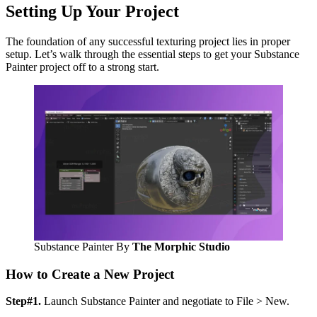
Setting Up Your Project
The foundation of any successful texturing project lies in proper
setup. Let’s walk through the essential steps to get your Substance
Painter project off to a strong start.
Substance Painter By
The Morphic Studio
How to Create a New Project
Step#1.
Launch Substance Painter and negotiate to File > New.