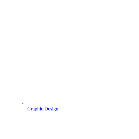
Graphic Design