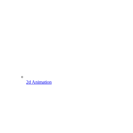
2d Animation