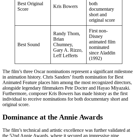
Best Original
both
Kris Bowers
Score
documentary
short and
original score
First non-
Randy Thom,
Disney
Brian
animated film
Best Sound
Chumney,
nominated
Gary A. Rizzo,
since Aladdin
Leff Lefferts
(1992)
The film’s three Oscar nominations represent a significant milestone
in animation history. Chris Sanders’ fourth nomination for Best
Animated Feature places him among the most recognized directors,
alongside legendary filmmakers Pete Docter and Hayao Miyazaki.
Furthermore, composer Kris Bowers has made history as the first
individual to receive nominations for both documentary short and
original score.
Dominance at the Annie Awards
The film’s technical and artistic excellence was further validated at
the 52nd Annie Awards, where it secured an impressive nine