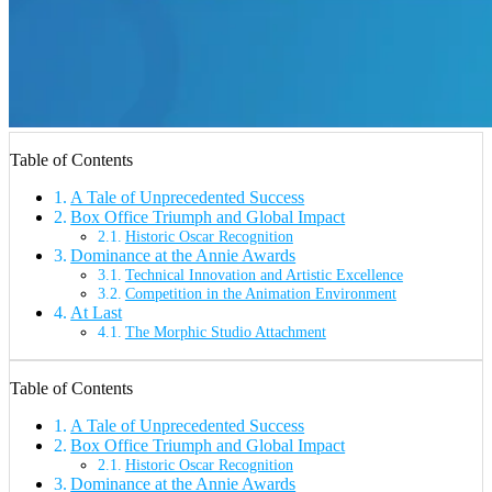
Table of Contents
A Tale of Unprecedented Success
Box Office Triumph and Global Impact
Historic Oscar Recognition
Dominance at the Annie Awards
Technical Innovation and Artistic Excellence
Competition in the Animation Environment
At Last
The Morphic Studio Attachment
Table of Contents
A Tale of Unprecedented Success
Box Office Triumph and Global Impact
Historic Oscar Recognition
Dominance at the Annie Awards