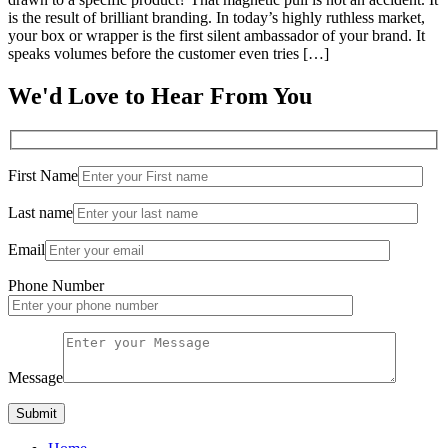
is the result of brilliant branding. In today’s highly ruthless market,
your box or wrapper is the first silent ambassador of your brand. It
speaks volumes before the customer even tries […]
We'd Love to Hear From You
First Name
Last name
Email
Phone Number
Message