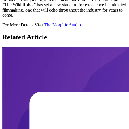
“The Wild Robot” has set a new standard for excellence in animated
filmmaking, one that will echo throughout the industry for years to
come.
For More Details Visit
The Morphic Studio
Related
Article