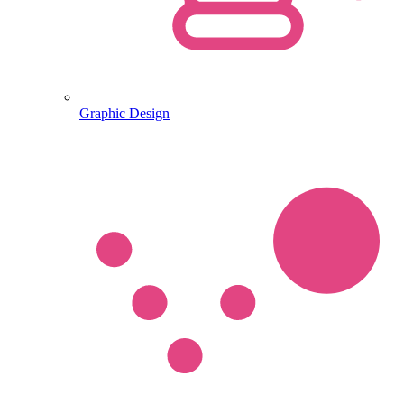
Graphic Design