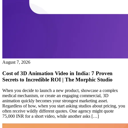
August 7, 2026
Cost of 3D Animation Video in India: 7 Proven
Secrets to Incredible ROI | The Morphic Studio
When you decide to launch a new product, showcase a complex
medical mechanism, or create an engaging commercial, 3D
animation quickly becomes your strongest marketing asset.
Regardless of how, when you start asking studios about pricing, you
often receive wildly different quotes. One agency might quote
75,000 INR for a short video, while another asks […]