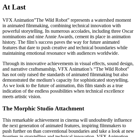
At Last
VFX Animation”The Wild Robot” represents a watershed moment
in animated filmmaking, combining technical innovation with
powerful storytelling. Its numerous accolades, including three Oscar
nominations and nine Annie Awards, cement its place in animation
history. The film’s success paves the way for future animated
features that dare to push creative and technical boundaries while
maintaining emotional resonance with audiences worldwide.
Through its innovative achievements in visual effects, sound design,
and narrative craftsmanship, VFX Animation’s “The Wild Robot”
has not only raised the standards of animated filmmaking but also
demonstrated the medium’s capacity for sophisticated storytelling.
As we look to the future of animation, this film stands as a true
indication of the endless possibilities when technical excellence
meets artistic vision.
The Morphic Studio Attachment
This remarkable achievement in cinema will undoubtedly influence
the next generation of animated features, inspiring filmmakers to
push further on than conventional boundaries and take a look at new
frontiers in storytelling and technical innovation. VFX Animation