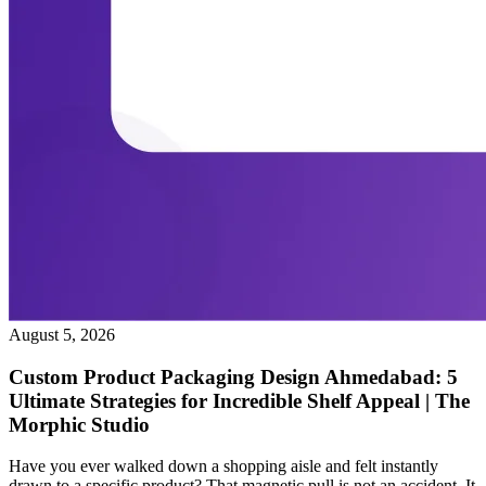
August 5, 2026
Custom Product Packaging Design Ahmedabad: 5
Ultimate Strategies for Incredible Shelf Appeal | The
Morphic Studio
Have you ever walked down a shopping aisle and felt instantly
drawn to a specific product? That magnetic pull is not an accident. It