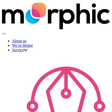
Skip
to
content
The Morphic Studio
About us
We’re Hiring
Service