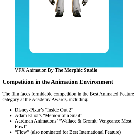
VFX Animation By
The Morphic Studio
Competition in the Animation Environment
The film faces formidable competition in the Best Animated Feature
category at the Academy Awards, including:
Disney-Pixar’s “Inside Out 2”
Adam Elliot’s “Memoir of a Snail”
Aardman Animations’ “Wallace & Gromit: Vengeance Most
Fowl”
“Flow” (also nominated for Best International Feature)