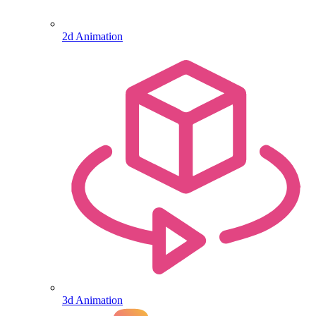
2d Animation
3d Animation