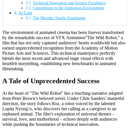
Technical Innovation and Artistic Excellence
Competition in the Animation Environment
At Last
The Morphic Studio Attachment
The environment of animated cinema has been forever transformed
by the remarkable success of VFX Animation”The Wild Robot,” a
film that has not only captured audiences’ hearts worldwide but also
earned unprecedented recognition from the Academy of Motion
Picture Arts and Sciences. This technical masterpiece perfectly
blends the most recent and advanced stage visual effects with
heartfelt storytelling, establishing new benchmarks in animated
filmmaking.
A Tale of Unprecedented Success
At the heart of “The Wild Robot” lies a touching narrative adapted
from Peter Brown’s beloved novel. Under Chris Sanders’ masterful
direction, the story follows Roz, a robot voiced by the talented
Lupita Nyong’o, who discovers her calling as a caregiver to an
orphaned animal. The film’s exploration of universal themes –
survival, love, and motherhood – echoes deeply with audiences
while pushing the boundaries of technical innovation.