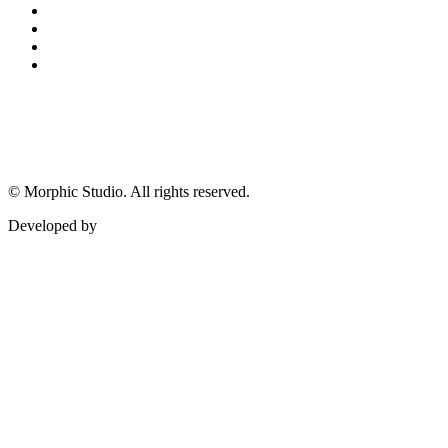
©
Morphic Studio. All rights reserved.
Developed by
Morphic It Solutions