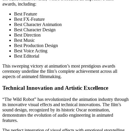
awards, including:
Best Feature
Best FX-Feature
Best Character Animation
Best Character Design
Best Direction
Best Music
Best Production Design
Best Voice Acting
Best Editorial
This sweeping victory at animation’s most prestigious awards
ceremony underline the film’s complete achievement across all
aspects of animated filmmaking.
Technical Innovation and Artistic Excellence
“The Wild Robot” has revolutionized the animation industry through
its innovative visual effects and technical innovations. The film’s
sound design, recognized by its historic Oscar nomination,
demonstrates the evolution of audio engineering in animated
features.
The perfect integration of visual effects with emotional storytelling