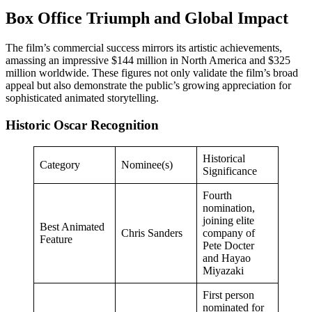
Box Office Triumph and Global Impact
The film’s commercial success mirrors its artistic achievements,
amassing an impressive $144 million in North America and $325
million worldwide. These figures not only validate the film’s broad
appeal but also demonstrate the public’s growing appreciation for
sophisticated animated storytelling.
Historic Oscar Recognition
Historical
Category
Nominee(s)
Significance
Fourth
nomination,
joining elite
Best Animated
Chris Sanders
company of
Feature
Pete Docter
and Hayao
Miyazaki
First person
nominated for