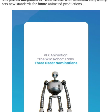
sets new standards for future animated productions.