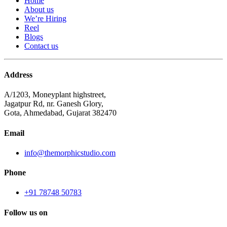
Home
About us
We’re Hiring
Reel
Blogs
Contact us
Address
A/1203, Moneyplant highstreet,
Jagatpur Rd, nr. Ganesh Glory,
Gota, Ahmedabad, Gujarat 382470
Email
info@themorphicstudio.com
Phone
+91 78748 50783
Follow us on