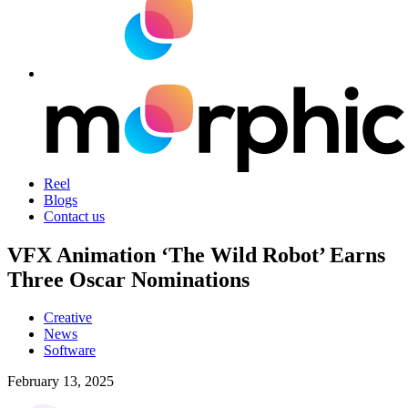
Reel
Blogs
Contact us
VFX Animation ‘The Wild Robot’ Earns
Three Oscar Nominations
Creative
News
Software
February 13, 2025