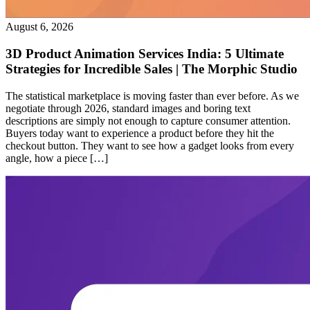
August 6, 2026
3D Product Animation Services India: 5 Ultimate
Strategies for Incredible Sales | The Morphic Studio
The statistical marketplace is moving faster than ever before. As we
negotiate through 2026, standard images and boring text
descriptions are simply not enough to capture consumer attention.
Buyers today want to experience a product before they hit the
checkout button. They want to see how a gadget looks from every
angle, how a piece […]