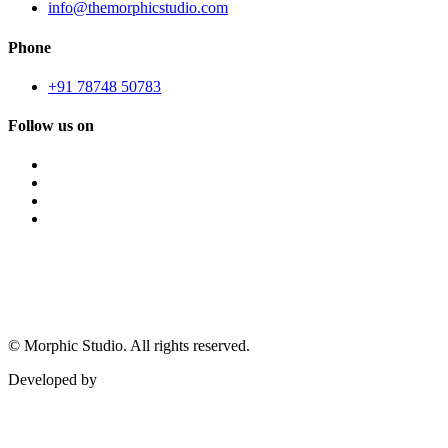
info@themorphicstudio.com
Phone
+91 78748 50783
Follow us on
©
Morphic Studio. All rights reserved.
Developed by
Morphic It Solutions