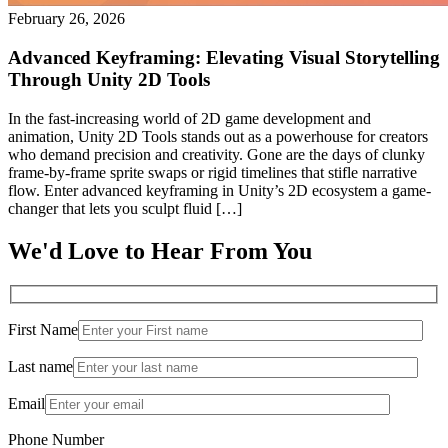
February 26, 2026
Advanced Keyframing: Elevating Visual Storytelling
Through Unity 2D Tools
In the fast-increasing world of 2D game development and
animation, Unity 2D Tools stands out as a powerhouse for creators
who demand precision and creativity. Gone are the days of clunky
frame-by-frame sprite swaps or rigid timelines that stifle narrative
flow. Enter advanced keyframing in Unity’s 2D ecosystem a game-
changer that lets you sculpt fluid […]
We'd Love to Hear From You
First Name
Last name
Email
Phone Number