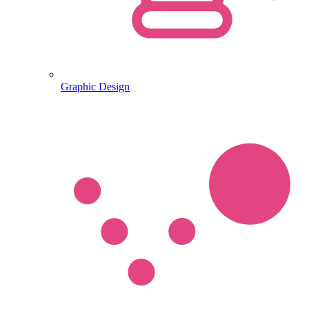
Graphic Design