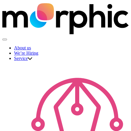
Skip
to
content
The Morphic Studio
About us
We’re Hiring
Service