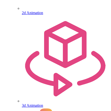
2d Animation
3d Animation