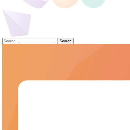
Search
for: