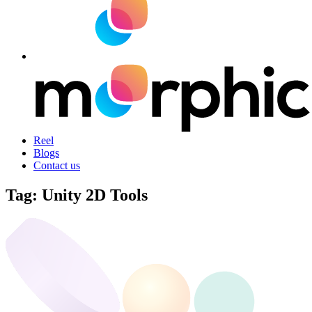
Reel
Blogs
Contact us
Tag:
Unity 2D Tools