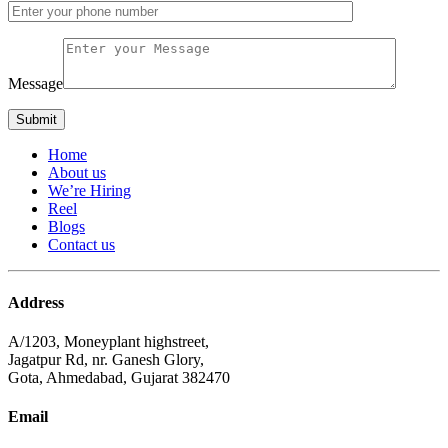
Message
Home
About us
We’re Hiring
Reel
Blogs
Contact us
Address
A/1203, Moneyplant highstreet,
Jagatpur Rd, nr. Ganesh Glory,
Gota, Ahmedabad, Gujarat 382470
Email