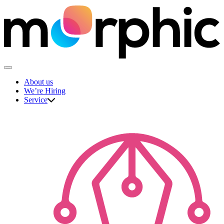
Skip
to
content
The Morphic Studio
About us
We’re Hiring
Service