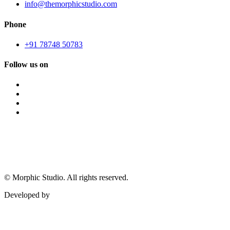
info@themorphicstudio.com
Phone
+91 78748 50783
Follow us on
©
Morphic Studio. All rights reserved.
Developed by
Morphic It Solutions