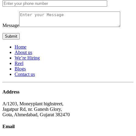
Message
Home
About us
We’re Hiring
Reel
Blogs
Contact us
Address
A/1203, Moneyplant highstreet,
Jagatpur Rd, nr. Ganesh Glory,
Gota, Ahmedabad, Gujarat 382470
Email