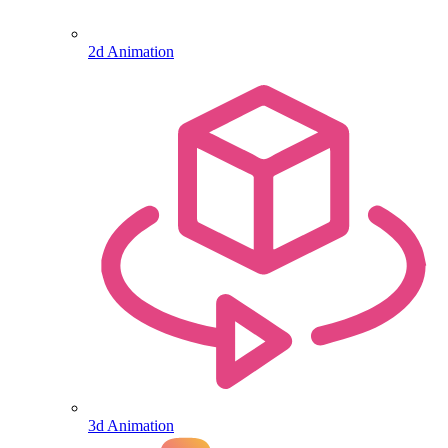
2d Animation
3d Animation