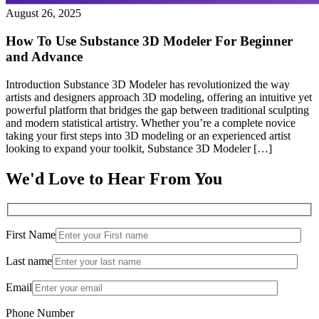
August 26, 2025
How To Use Substance 3D Modeler For Beginner
and Advance
Introduction Substance 3D Modeler has revolutionized the way
artists and designers approach 3D modeling, offering an intuitive yet
powerful platform that bridges the gap between traditional sculpting
and modern statistical artistry. Whether you’re a complete novice
taking your first steps into 3D modeling or an experienced artist
looking to expand your toolkit, Substance 3D Modeler […]
We'd Love to Hear From You
First Name
Last name
Email
Phone Number