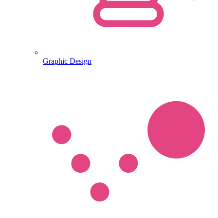
Graphic Design