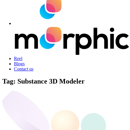
Reel
Blogs
Contact us
Tag:
Substance 3D Modeler