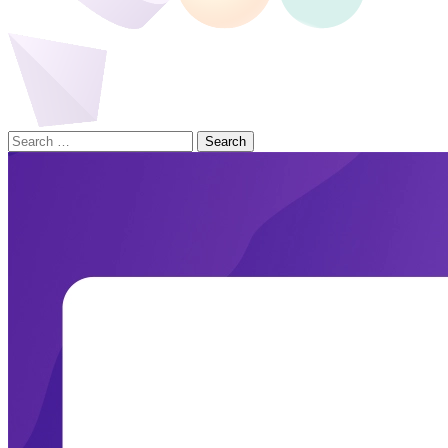
Search
for: