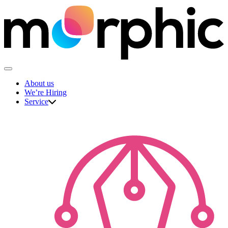
Skip
to
content
The Morphic Studio
About us
We’re Hiring
Service