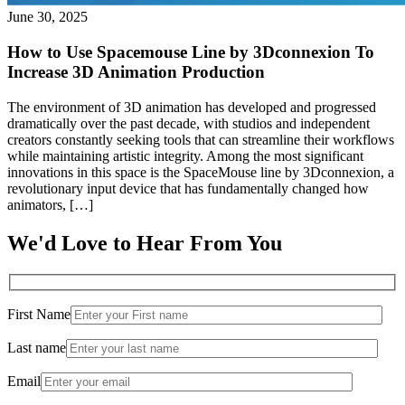
June 30, 2025
How to Use Spacemouse Line by 3Dconnexion To
Increase 3D Animation Production
The environment of 3D animation has developed and progressed
dramatically over the past decade, with studios and independent
creators constantly seeking tools that can streamline their workflows
while maintaining artistic integrity. Among the most significant
innovations in this space is the SpaceMouse line by 3Dconnexion, a
revolutionary input device that has fundamentally changed how
animators, […]
We'd Love to Hear From You
First Name
Last name
Email