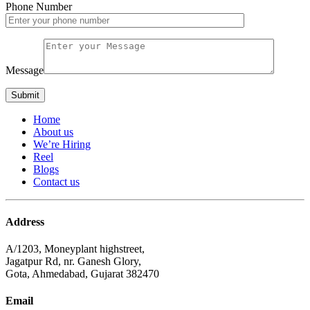
Phone Number
Message
Home
About us
We’re Hiring
Reel
Blogs
Contact us
Address
A/1203, Moneyplant highstreet,
Jagatpur Rd, nr. Ganesh Glory,
Gota, Ahmedabad, Gujarat 382470
Email