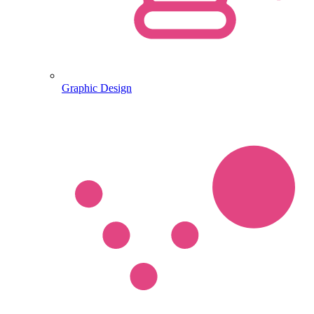
Graphic Design