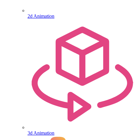
2d Animation
3d Animation