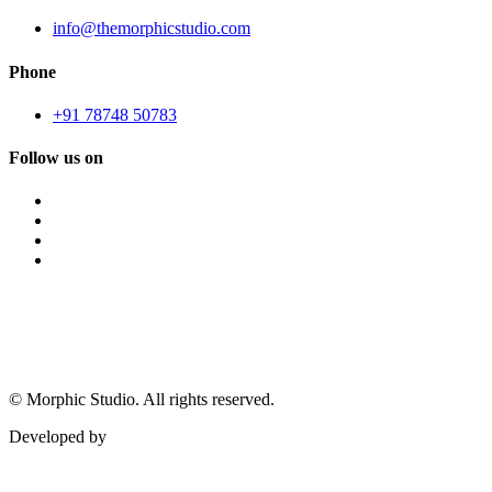
info@themorphicstudio.com
Phone
+91 78748 50783
Follow us on
©
Morphic Studio. All rights reserved.
Developed by
Morphic It Solutions