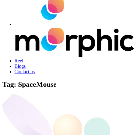
Reel
Blogs
Contact us
Tag:
SpaceMouse