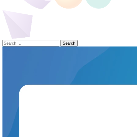
Search
for: