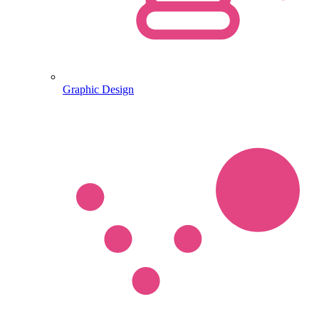
Graphic Design