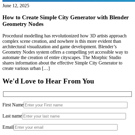
June 12, 2025
How to Create Simple City Generator with Blender
Geometry Nodes
Procedural modelling has revolutionized how 3D artists approach
complex scene creation, and nowhere is this more evident than
architectural visualization and game development. Blender’s
Geometry Nodes system offers a compelling yet accessible way to
automate the creation of entire cityscapes. The Morphic Studio
shares information about the effective Simple City Generator to
create various urban […]
We'd Love to Hear From You
First Name
Last name
Email