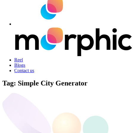
Reel
Blogs
Contact us
Tag:
Simple City Generator