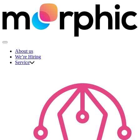
Skip
to
content
The Morphic Studio
About us
We’re Hiring
Service