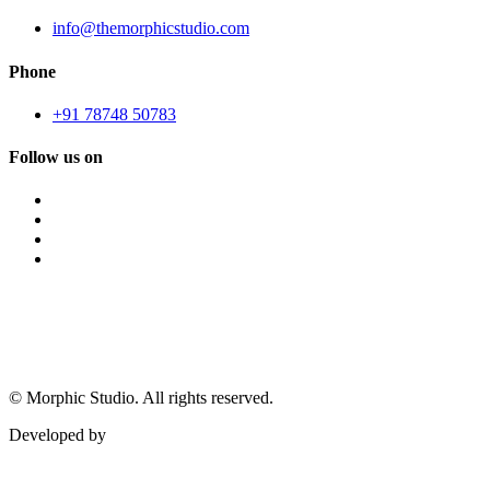
info@themorphicstudio.com
Phone
+91 78748 50783
Follow us on
©
Morphic Studio. All rights reserved.
Developed by
Morphic It Solutions