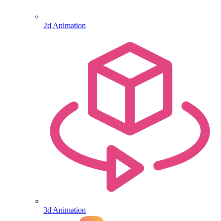
2d Animation
3d Animation