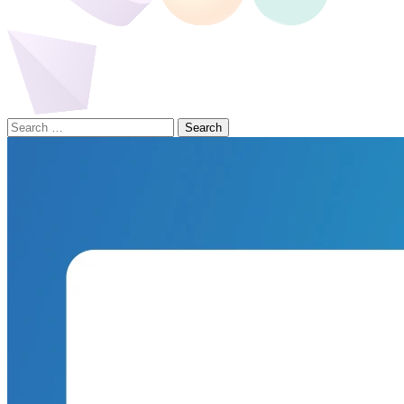
Search
for: