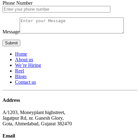
Phone Number
Message
Home
About us
We’re Hiring
Reel
Blogs
Contact us
Address
A/1203, Moneyplant highstreet,
Jagatpur Rd, nr. Ganesh Glory,
Gota, Ahmedabad, Gujarat 382470
Email