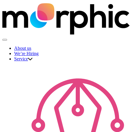
Skip
to
content
The Morphic Studio
About us
We’re Hiring
Service