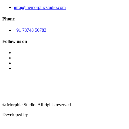
info@themorphicstudio.com
Phone
+91 78748 50783
Follow us on
©
Morphic Studio. All rights reserved.
Developed by
Morphic It Solutions