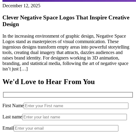
December 12, 2025
Clever Negative Space Logos That Inspire Creative
Design
In the increasing environment of graphic design, Negative Space
Logos stand as masterpieces of visual communication. These
ingenious designs transform empty areas into powerful storytelling
tools, creating dual imagery that attracts, dazzles audiences and
raises brand identity. For designers working in 3D animation,
branding, and statistical media, following the art of negative space
isn’t just […]
We'd Love to Hear From You
First Name
Last name
Email