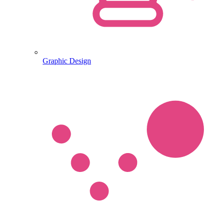
Graphic Design