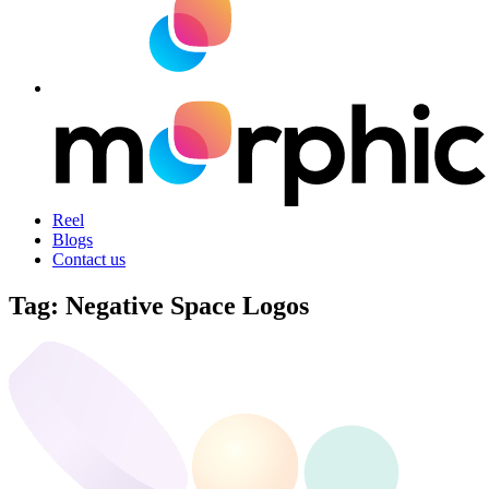
Reel
Blogs
Contact us
Tag:
Negative Space Logos