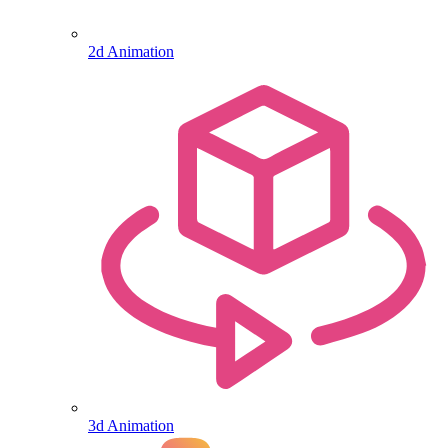
2d Animation
3d Animation