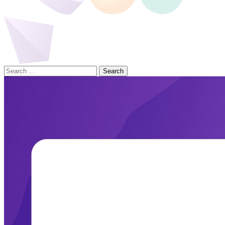
Search
for: