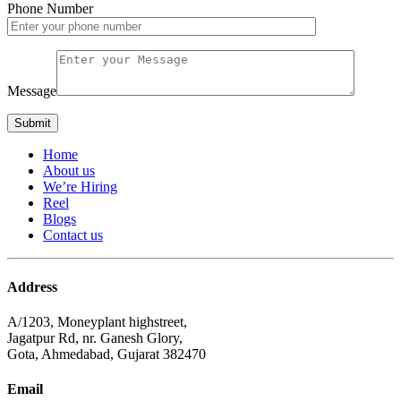
Phone Number
Message
Home
About us
We’re Hiring
Reel
Blogs
Contact us
Address
A/1203, Moneyplant highstreet,
Jagatpur Rd, nr. Ganesh Glory,
Gota, Ahmedabad, Gujarat 382470
Email