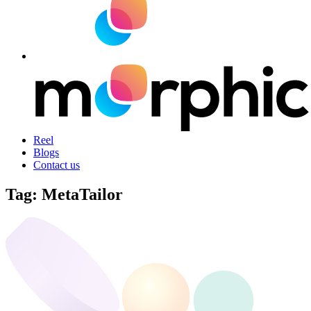
Reel
Blogs
Contact us
Tag:
MetaTailor