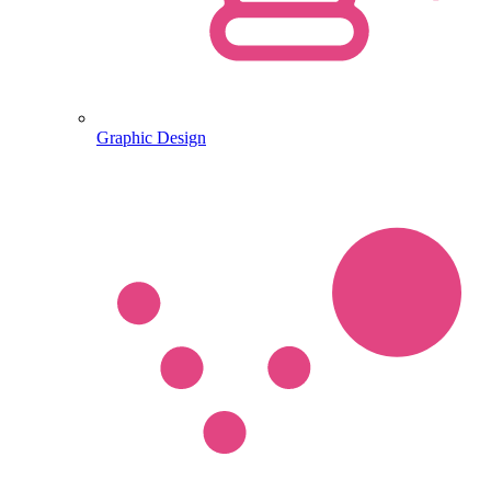
Graphic Design