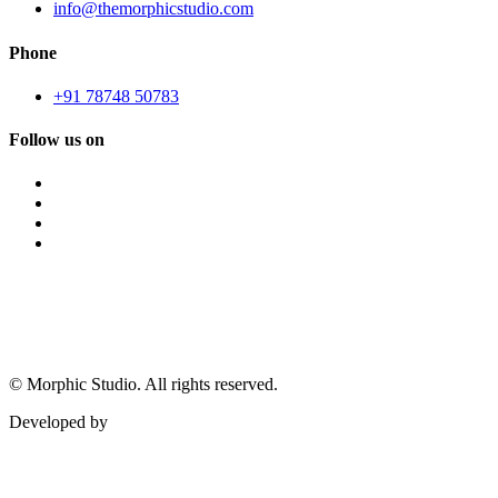
info@themorphicstudio.com
Phone
+91 78748 50783
Follow us on
©
Morphic Studio. All rights reserved.
Developed by
Morphic It Solutions