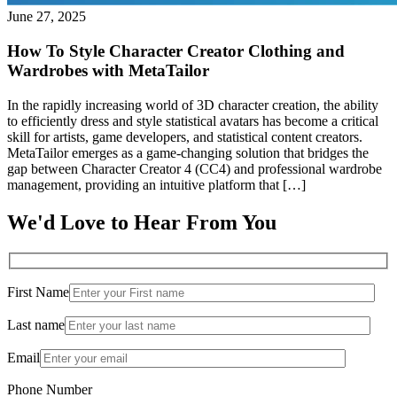
June 27, 2025
How To Style Character Creator Clothing and
Wardrobes with MetaTailor
In the rapidly increasing world of 3D character creation, the ability
to efficiently dress and style statistical avatars has become a critical
skill for artists, game developers, and statistical content creators.
MetaTailor emerges as a game-changing solution that bridges the
gap between Character Creator 4 (CC4) and professional wardrobe
management, providing an intuitive platform that […]
We'd Love to Hear From You
First Name
Last name
Email
Phone Number