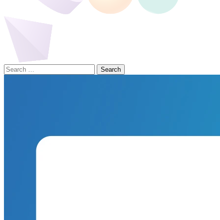
Search
for: