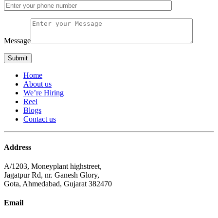
Message
Home
About us
We’re Hiring
Reel
Blogs
Contact us
Address
A/1203, Moneyplant highstreet,
Jagatpur Rd, nr. Ganesh Glory,
Gota, Ahmedabad, Gujarat 382470
Email