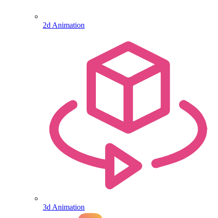
2d Animation
3d Animation