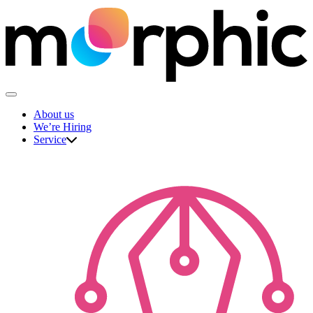
Skip
to
content
The Morphic Studio
About us
We’re Hiring
Service