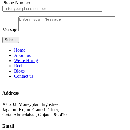
Phone Number
Message
Home
About us
We’re Hiring
Reel
Blogs
Contact us
Address
A/1203, Moneyplant highstreet,
Jagatpur Rd, nr. Ganesh Glory,
Gota, Ahmedabad, Gujarat 382470
Email