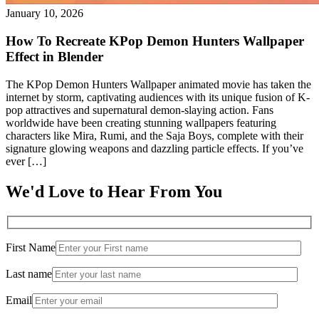
January 10, 2026
How To Recreate KPop Demon Hunters Wallpaper
Effect in Blender
The KPop Demon Hunters Wallpaper animated movie has taken the
internet by storm, captivating audiences with its unique fusion of K-
pop attractives and supernatural demon-slaying action. Fans
worldwide have been creating stunning wallpapers featuring
characters like Mira, Rumi, and the Saja Boys, complete with their
signature glowing weapons and dazzling particle effects. If you’ve
ever […]
We'd Love to Hear From You
First Name
Last name
Email