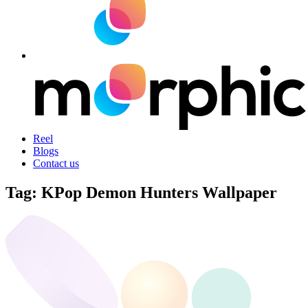
Reel
Blogs
Contact us
Tag:
KPop Demon Hunters Wallpaper