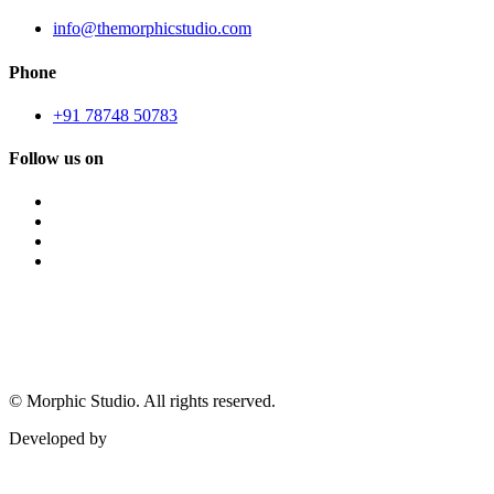
info@themorphicstudio.com
Phone
+91 78748 50783
Follow us on
©
Morphic Studio. All rights reserved.
Developed by
Morphic It Solutions