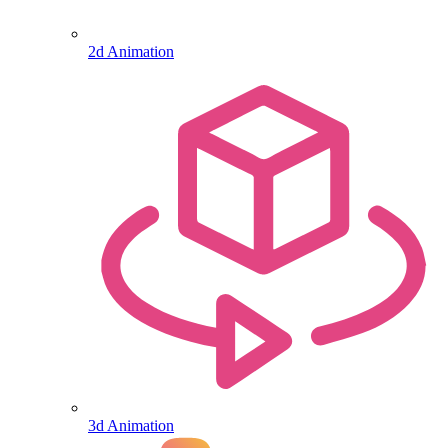
2d Animation
3d Animation