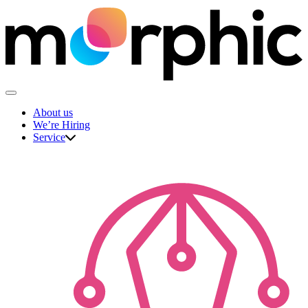
Skip
to
content
The Morphic Studio
About us
We’re Hiring
Service