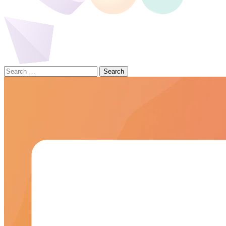
Search
for: