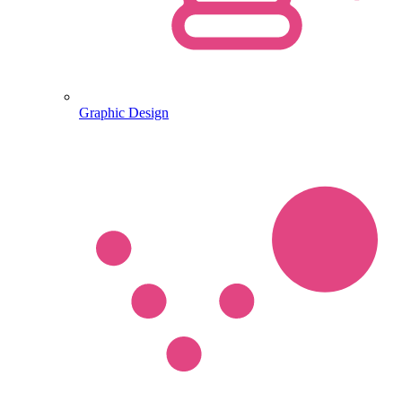
Graphic Design