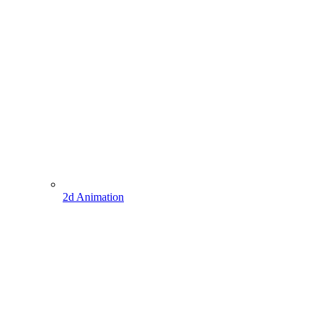
2d Animation