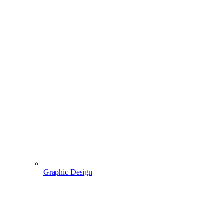
Graphic Design