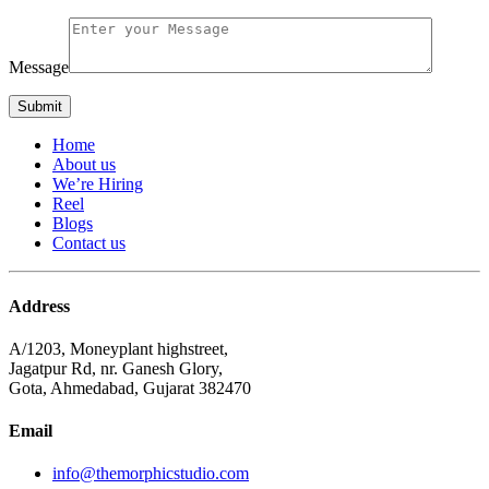
Message
Home
About us
We’re Hiring
Reel
Blogs
Contact us
Address
A/1203, Moneyplant highstreet,
Jagatpur Rd, nr. Ganesh Glory,
Gota, Ahmedabad, Gujarat 382470
Email
info@themorphicstudio.com