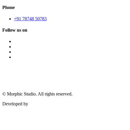
Phone
+91 78748 50783
Follow us on
©
Morphic Studio. All rights reserved.
Developed by
Morphic It Solutions