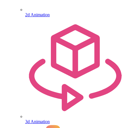
2d Animation
3d Animation