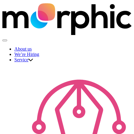
Skip
to
content
The Morphic Studio
About us
We’re Hiring
Service