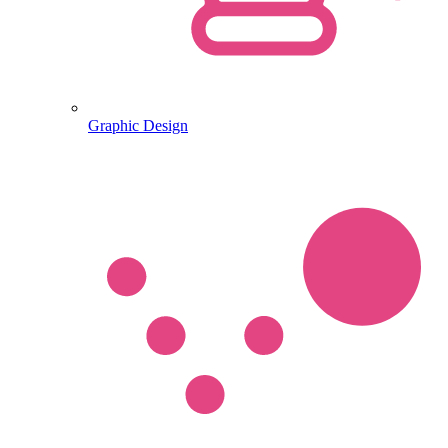
Graphic Design