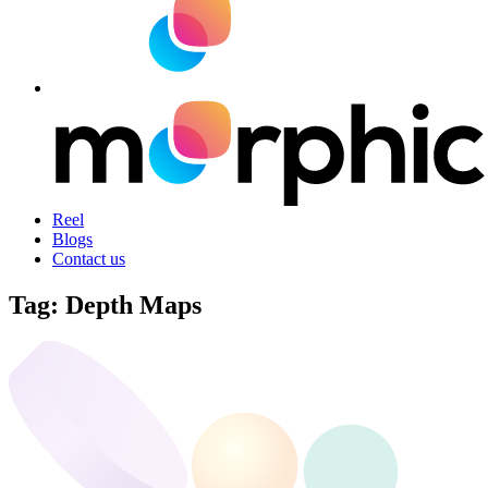
Reel
Blogs
Contact us
Tag:
Depth Maps