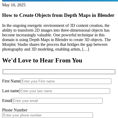
May 10, 2025
How to Create Objects from Depth Maps in Blender
In the ongoing energetic environment of 3D content creation, the
ability to transform 2D images into three-dimensional objects has
become increasingly valuable. One powerful technique in this
domain is using Depth Maps in Blender to create 3D objects. The
Morphic Studio shares the process that bridges the gap between
photography and 3D modeling, enabling artists, […]
We'd Love to Hear From You
First Name
Last name
Email
Phone Number