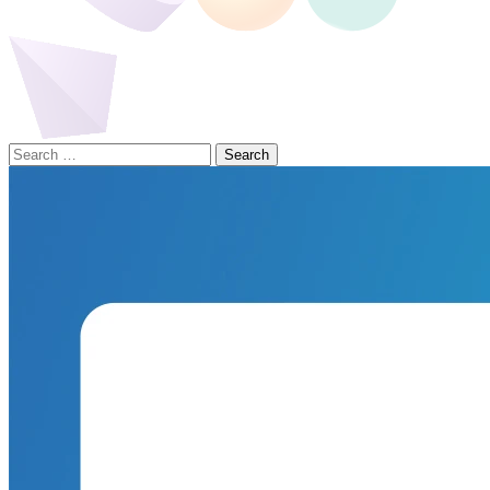
Search
for: