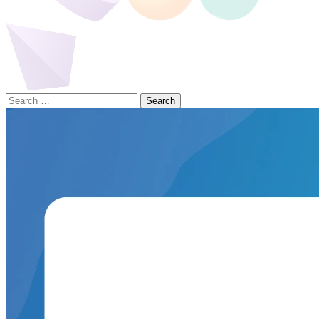
Search
for: