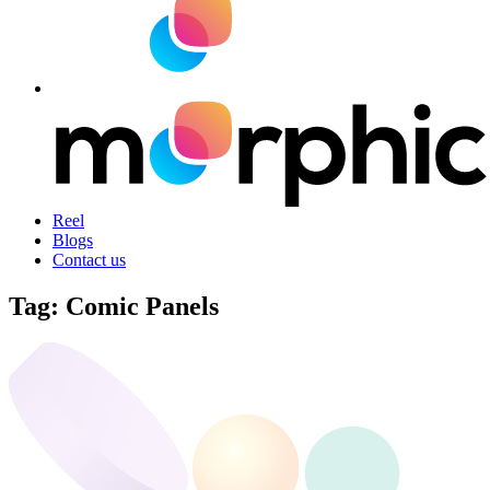
Reel
Blogs
Contact us
Tag:
Comic Panels