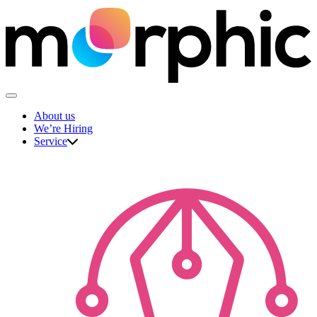
Skip
to
content
The Morphic Studio
About us
We’re Hiring
Service