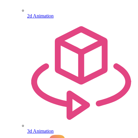
2d Animation
3d Animation