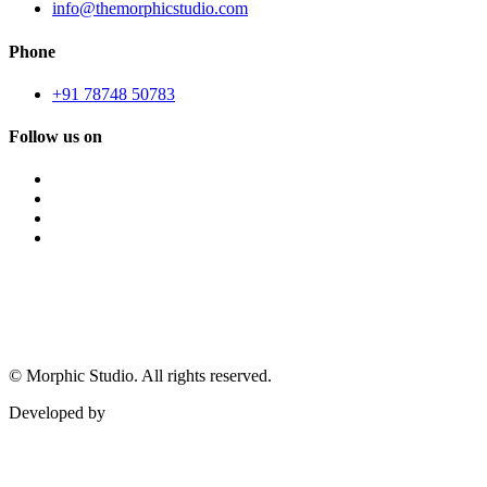
info@themorphicstudio.com
Phone
+91 78748 50783
Follow us on
©
Morphic Studio. All rights reserved.
Developed by
Morphic It Solutions