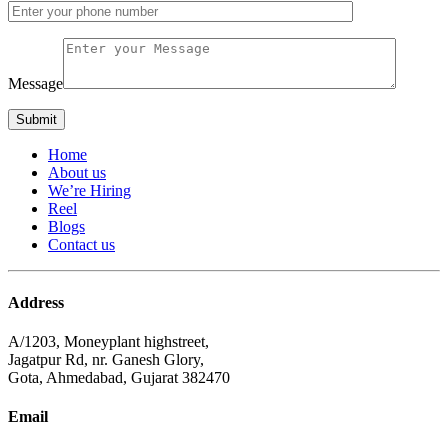
Message
Home
About us
We’re Hiring
Reel
Blogs
Contact us
Address
A/1203, Moneyplant highstreet,
Jagatpur Rd, nr. Ganesh Glory,
Gota, Ahmedabad, Gujarat 382470
Email