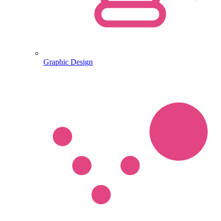
Graphic Design