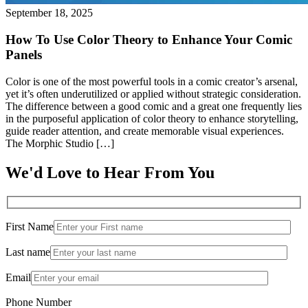
September 18, 2025
How To Use Color Theory to Enhance Your Comic
Panels
Color is one of the most powerful tools in a comic creator’s arsenal,
yet it’s often underutilized or applied without strategic consideration.
The difference between a good comic and a great one frequently lies
in the purposeful application of color theory to enhance storytelling,
guide reader attention, and create memorable visual experiences.
The Morphic Studio […]
We'd Love to Hear From You
First Name
Last name
Email
Phone Number