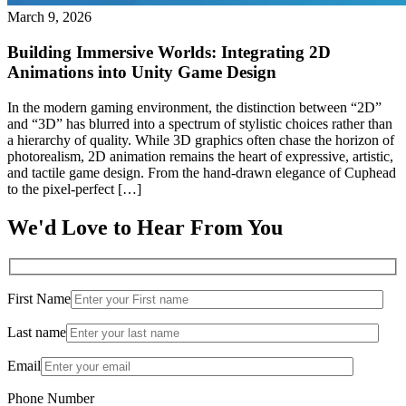
March 9, 2026
Building Immersive Worlds: Integrating 2D
Animations into Unity Game Design
In the modern gaming environment, the distinction between “2D”
and “3D” has blurred into a spectrum of stylistic choices rather than
a hierarchy of quality. While 3D graphics often chase the horizon of
photorealism, 2D animation remains the heart of expressive, artistic,
and tactile game design. From the hand-drawn elegance of Cuphead
to the pixel-perfect […]
We'd Love to Hear From You
First Name
Last name
Email
Phone Number