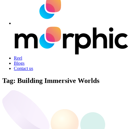
Reel
Blogs
Contact us
Tag:
Building Immersive Worlds