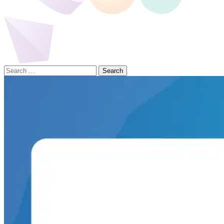
Search
for: