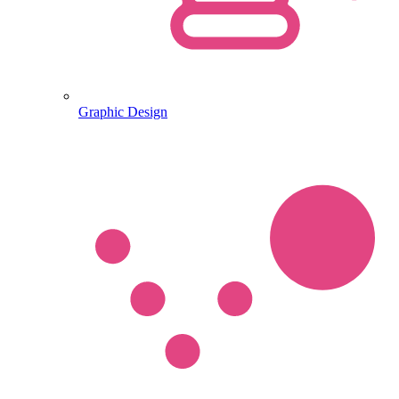
Graphic Design