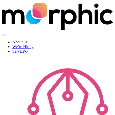
Skip
to
content
The Morphic Studio
About us
We’re Hiring
Service