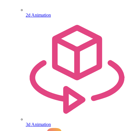
2d Animation
3d Animation