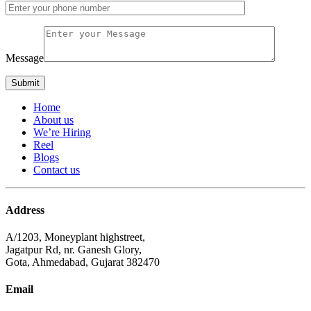
Message
Home
About us
We’re Hiring
Reel
Blogs
Contact us
Address
A/1203, Moneyplant highstreet,
Jagatpur Rd, nr. Ganesh Glory,
Gota, Ahmedabad, Gujarat 382470
Email