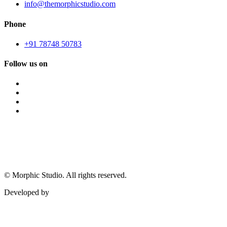
info@themorphicstudio.com
Phone
+91 78748 50783
Follow us on
©
Morphic Studio. All rights reserved.
Developed by
Morphic It Solutions