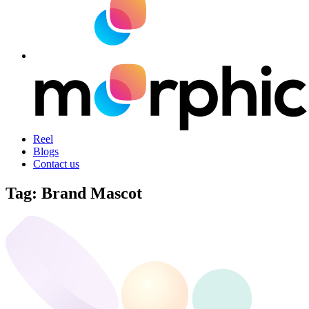
Reel
Blogs
Contact us
Tag:
Brand Mascot