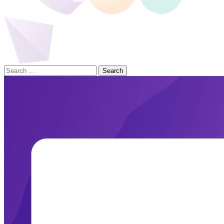
Search
for: