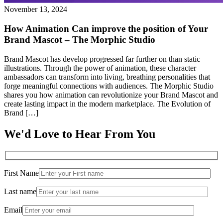
November 13, 2024
How Animation Can improve the position of Your
Brand Mascot – The Morphic Studio
Brand Mascot has develop progressed far further on than static
illustrations. Through the power of animation, these character
ambassadors can transform into living, breathing personalities that
forge meaningful connections with audiences. The Morphic Studio
shares you how animation can revolutionize your Brand Mascot and
create lasting impact in the modern marketplace. The Evolution of
Brand […]
We'd Love to Hear From You
First Name
Last name
Email