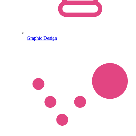
Graphic Design