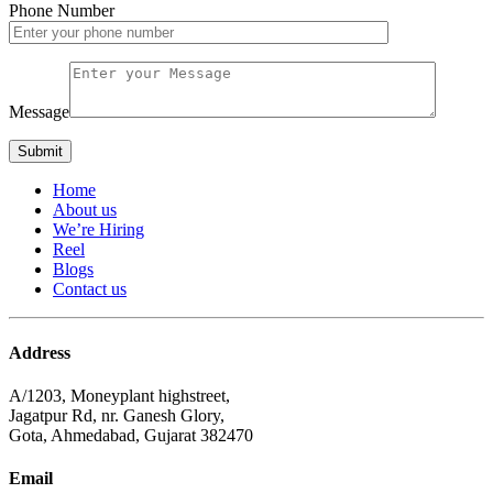
Phone Number
Message
Home
About us
We’re Hiring
Reel
Blogs
Contact us
Address
A/1203, Moneyplant highstreet,
Jagatpur Rd, nr. Ganesh Glory,
Gota, Ahmedabad, Gujarat 382470
Email