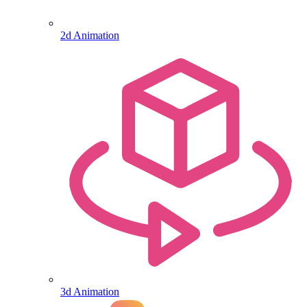
2d Animation
3d Animation