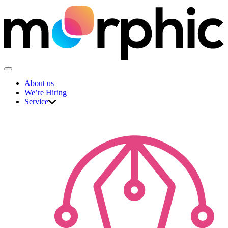
Skip
to
content
The Morphic Studio
About us
We’re Hiring
Service