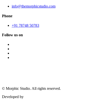
info@themorphicstudio.com
Phone
+91 78748 50783
Follow us on
©
Morphic Studio. All rights reserved.
Developed by
Morphic It Solutions