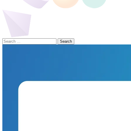
Search
for: