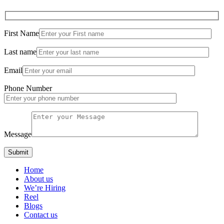
First Name
Last name
Email
Phone Number
Message
Home
About us
We’re Hiring
Reel
Blogs
Contact us