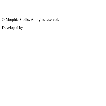
©
Morphic Studio. All rights reserved.
Developed by
Morphic It Solutions