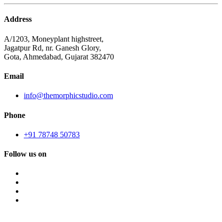
Address
A/1203, Moneyplant highstreet,
Jagatpur Rd, nr. Ganesh Glory,
Gota, Ahmedabad, Gujarat 382470
Email
info@themorphicstudio.com
Phone
+91 78748 50783
Follow us on