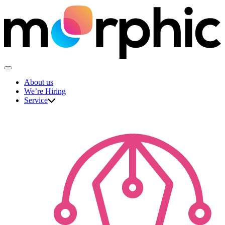
Skip
to
content
The Morphic Studio
About us
We’re Hiring
Service