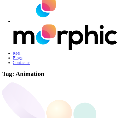
Reel
Blogs
Contact us
Tag:
Animation