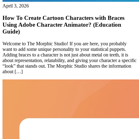
April 3, 2026
How To Create Cartoon Characters with Braces
Using Adobe Character Animator? (Education
Guide)
Welcome to The Morphic Studio! If you are here, you probably
want to add some unique personality to your statistical puppets.
Adding braces to a character is not just about metal on teeth, it is
about representation, relatability, and giving your character a specific
“look” that stands out. The Morphic Studio shares the information
about […]