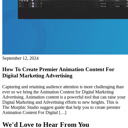
September 12, 2024
How To Create Premier Animation Content For
Digital Marketing Advertising
Capturing and retaining audience attention is more challenging than
ever so we bring the Animation Content for Digital Marketing
Advertising. Animation content is a powerful tool that can raise your
Digital Marketing and Advertising efforts to new heights. This is
The Morphic Studio suggest guide that help you to create premier
Animation Content For Digital […]
We'd Love to Hear From You