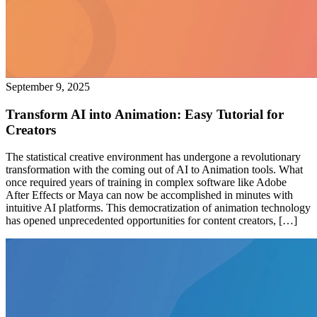
September 9, 2025
Transform AI into Animation: Easy Tutorial for
Creators
The statistical creative environment has undergone a revolutionary
transformation with the coming out of AI to Animation tools. What
once required years of training in complex software like Adobe
After Effects or Maya can now be accomplished in minutes with
intuitive AI platforms. This democratization of animation technology
has opened unprecedented opportunities for content creators, […]