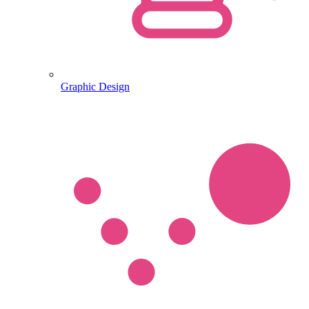
Graphic Design