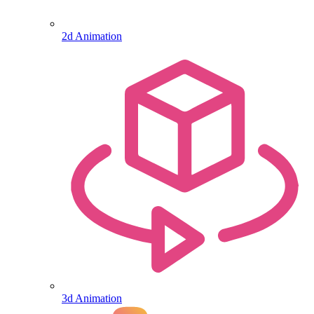
2d Animation
3d Animation