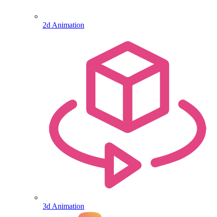
2d Animation
3d Animation