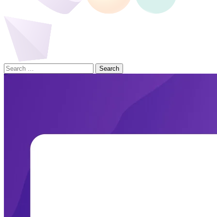
Search
for: