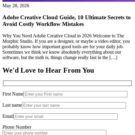
May 28, 2026
Adobe Creative Cloud Guide, 10 Ultimate Secrets to
Avoid Costly Workflow Mistakes
Why You Need Adobe Creative Cloud in 2026 Welcome to The
Morphic Studio. If you are a designer, or maybe a video editor, you
probably know how important good tools are for your daily job.
Sometimes we think we know absolutely everything about our
software, but the truth is, things change really fast in the […]
We'd Love to Hear From You
First Name
Last name
Email
Phone Number