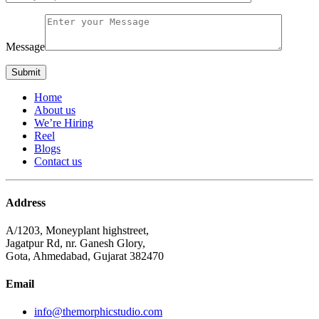
Message
Home
About us
We’re Hiring
Reel
Blogs
Contact us
Address
A/1203, Moneyplant highstreet,
Jagatpur Rd, nr. Ganesh Glory,
Gota, Ahmedabad, Gujarat 382470
Email
info@themorphicstudio.com