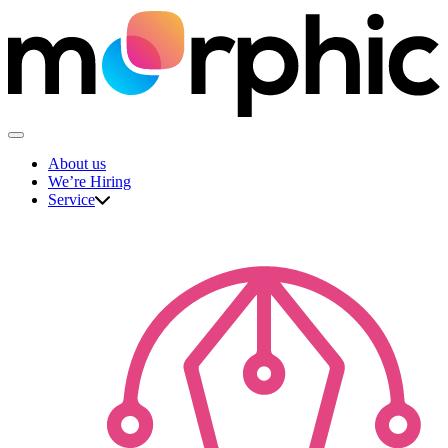
Skip
to
content
The Morphic Studio
About us
We’re Hiring
Service