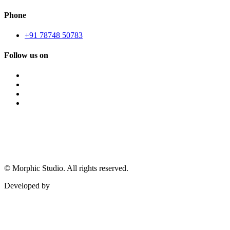
Phone
+91 78748 50783
Follow us on
©
Morphic Studio. All rights reserved.
Developed by
Morphic It Solutions