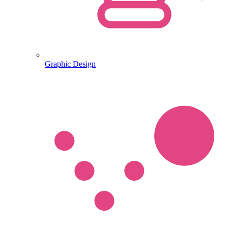
Graphic Design