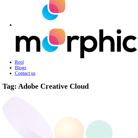
Reel
Blogs
Contact us
Tag:
Adobe Creative Cloud