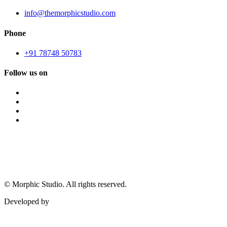
info@themorphicstudio.com
Phone
+91 78748 50783
Follow us on
©
Morphic Studio. All rights reserved.
Developed by
Morphic It Solutions