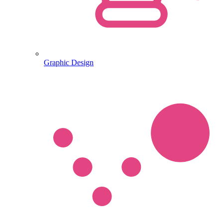
Graphic Design