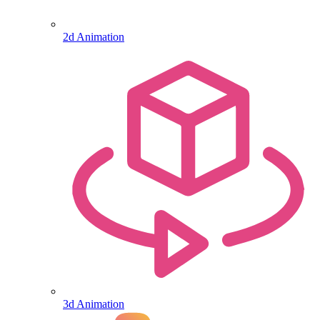
2d Animation
3d Animation