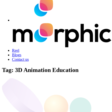
Reel
Blogs
Contact us
Tag:
3D Animation Education