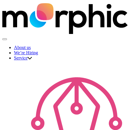
Skip
to
content
The Morphic Studio
About us
We’re Hiring
Service