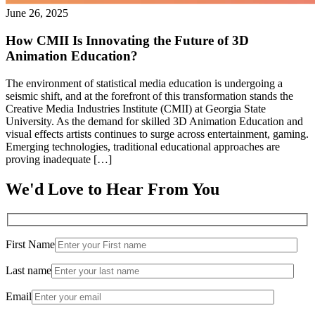
June 26, 2025
How CMII Is Innovating the Future of 3D
Animation Education?
The environment of statistical media education is undergoing a
seismic shift, and at the forefront of this transformation stands the
Creative Media Industries Institute (CMII) at Georgia State
University. As the demand for skilled 3D Animation Education and
visual effects artists continues to surge across entertainment, gaming.
Emerging technologies, traditional educational approaches are
proving inadequate […]
We'd Love to Hear From You
First Name
Last name
Email