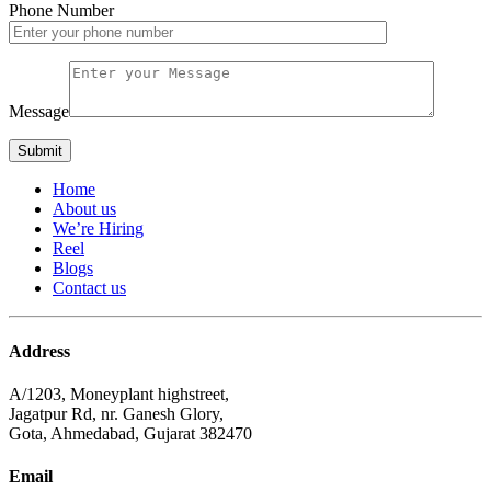
Phone Number
Message
Home
About us
We’re Hiring
Reel
Blogs
Contact us
Address
A/1203, Moneyplant highstreet,
Jagatpur Rd, nr. Ganesh Glory,
Gota, Ahmedabad, Gujarat 382470
Email