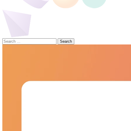
Search
for: