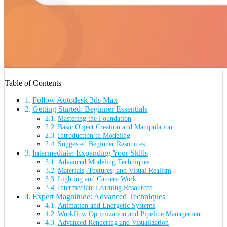
Table of Contents
Follow Autodesk 3ds Max
Getting Started: Beginner Essentials
Mastering the Foundation
Basic Object Creation and Manipulation
Introduction to Modeling
Suggested Beginner Resources
Intermediate: Expanding Your Skills
Advanced Modeling Techniques
Materials, Textures, and Visual Realism
Lighting and Camera Work
Intermediate Learning Resources
Expert Magnitude: Advanced Techniques
Animation and Energetic Systems
Workflow Optimization and Pipeline Management
Advanced Rendering and Visualization