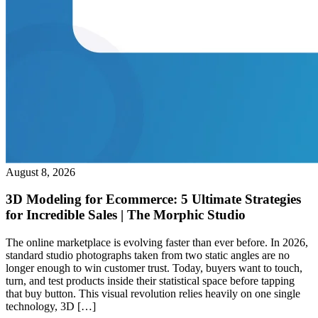
August 8, 2026
3D Modeling for Ecommerce: 5 Ultimate Strategies
for Incredible Sales | The Morphic Studio
The online marketplace is evolving faster than ever before. In 2026,
standard studio photographs taken from two static angles are no
longer enough to win customer trust. Today, buyers want to touch,
turn, and test products inside their statistical space before tapping
that buy button. This visual revolution relies heavily on one single
technology, 3D […]