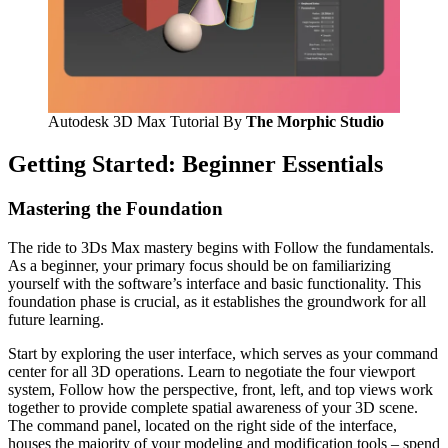
Autodesk 3D Max Tutorial By
The Morphic Studio
Getting Started: Beginner Essentials
Mastering the Foundation
The ride to 3Ds Max mastery begins with Follow the fundamentals.
As a beginner, your primary focus should be on familiarizing
yourself with the software’s interface and basic functionality. This
foundation phase is crucial, as it establishes the groundwork for all
future learning.
Start by exploring the user interface, which serves as your command
center for all 3D operations. Learn to negotiate the four viewport
system, Follow how the perspective, front, left, and top views work
together to provide complete spatial awareness of your 3D scene.
The command panel, located on the right side of the interface,
houses the majority of your modeling and modification tools – spend