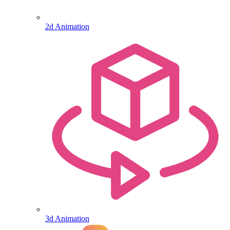
2d Animation
3d Animation