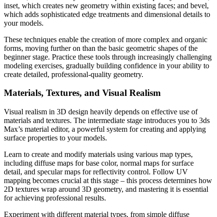
inset, which creates new geometry within existing faces; and bevel,
which adds sophisticated edge treatments and dimensional details to
your models.
These techniques enable the creation of more complex and organic
forms, moving further on than the basic geometric shapes of the
beginner stage. Practice these tools through increasingly challenging
modeling exercises, gradually building confidence in your ability to
create detailed, professional-quality geometry.
Materials, Textures, and Visual Realism
Visual realism in 3D design heavily depends on effective use of
materials and textures. The intermediate stage introduces you to 3ds
Max’s material editor, a powerful system for creating and applying
surface properties to your models.
Learn to create and modify materials using various map types,
including diffuse maps for base color, normal maps for surface
detail, and specular maps for reflectivity control. Follow UV
mapping becomes crucial at this stage – this process determines how
2D textures wrap around 3D geometry, and mastering it is essential
for achieving professional results.
Experiment with different material types, from simple diffuse