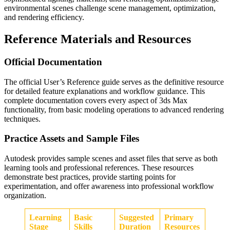
environmental scenes challenge scene management, optimization,
and rendering efficiency.
Reference Materials and Resources
Official Documentation
The official User’s Reference guide serves as the definitive resource
for detailed feature explanations and workflow guidance. This
complete documentation covers every aspect of 3ds Max
functionality, from basic modeling operations to advanced rendering
techniques.
Practice Assets and Sample Files
Autodesk provides sample scenes and asset files that serve as both
learning tools and professional references. These resources
demonstrate best practices, provide starting points for
experimentation, and offer awareness into professional workflow
organization.
Learning
Basic
Suggested
Primary
Stage
Skills
Duration
Resources