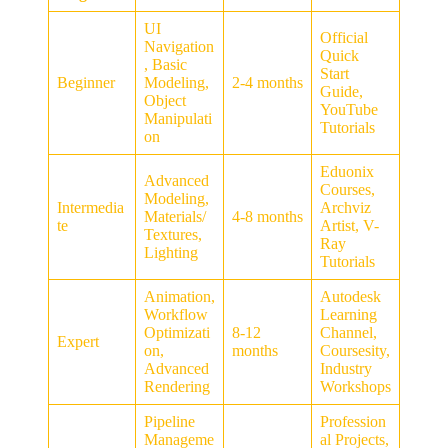
UI
Official
Navigation
Quick
, Basic
Start
Beginner
Modeling,
2-4 months
Guide,
Object
YouTube
Manipulati
Tutorials
on
Eduonix
Advanced
Courses,
Modeling,
Intermedia
Archviz
Materials/
4-8 months
te
Artist, V-
Textures,
Ray
Lighting
Tutorials
Animation,
Autodesk
Workflow
Learning
Optimizati
8-12
Channel,
Expert
on,
months
Coursesity,
Advanced
Industry
Rendering
Workshops
Pipeline
Profession
Manageme
al Projects,