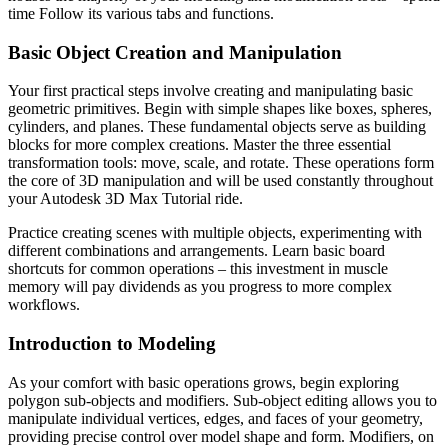
time Follow its various tabs and functions.
Basic Object Creation and Manipulation
Your first practical steps involve creating and manipulating basic
geometric primitives. Begin with simple shapes like boxes, spheres,
cylinders, and planes. These fundamental objects serve as building
blocks for more complex creations. Master the three essential
transformation tools: move, scale, and rotate. These operations form
the core of 3D manipulation and will be used constantly throughout
your Autodesk 3D Max Tutorial ride.
Practice creating scenes with multiple objects, experimenting with
different combinations and arrangements. Learn basic board
shortcuts for common operations – this investment in muscle
memory will pay dividends as you progress to more complex
workflows.
Introduction to Modeling
As your comfort with basic operations grows, begin exploring
polygon sub-objects and modifiers. Sub-object editing allows you to
manipulate individual vertices, edges, and faces of your geometry,
providing precise control over model shape and form. Modifiers, on