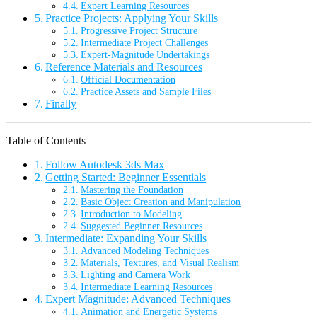
Expert Learning Resources
Practice Projects: Applying Your Skills
Progressive Project Structure
Intermediate Project Challenges
Expert-Magnitude Undertakings
Reference Materials and Resources
Official Documentation
Practice Assets and Sample Files
Finally
Table of Contents
Follow Autodesk 3ds Max
Getting Started: Beginner Essentials
Mastering the Foundation
Basic Object Creation and Manipulation
Introduction to Modeling
Suggested Beginner Resources
Intermediate: Expanding Your Skills
Advanced Modeling Techniques
Materials, Textures, and Visual Realism
Lighting and Camera Work
Intermediate Learning Resources
Expert Magnitude: Advanced Techniques
Animation and Energetic Systems