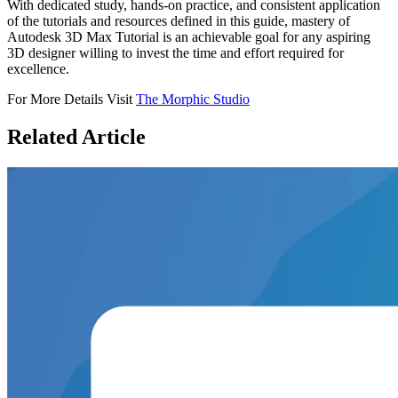
With dedicated study, hands-on practice, and consistent application
of the tutorials and resources defined in this guide, mastery of
Autodesk 3D Max Tutorial is an achievable goal for any aspiring
3D designer willing to invest the time and effort required for
excellence.
For More Details Visit
The Morphic Studio
Related
Article