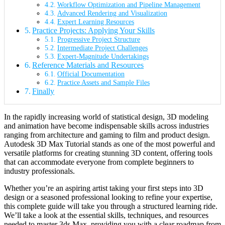
Workflow Optimization and Pipeline Management
Advanced Rendering and Visualization
Expert Learning Resources
Practice Projects: Applying Your Skills
Progressive Project Structure
Intermediate Project Challenges
Expert-Magnitude Undertakings
Reference Materials and Resources
Official Documentation
Practice Assets and Sample Files
Finally
In the rapidly increasing world of statistical design, 3D modeling
and animation have become indispensable skills across industries
ranging from architecture and gaming to film and product design.
Autodesk 3D Max Tutorial stands as one of the most powerful and
versatile platforms for creating stunning 3D content, offering tools
that can accommodate everyone from complete beginners to
industry professionals.
Whether you’re an aspiring artist taking your first steps into 3D
design or a seasoned professional looking to refine your expertise,
this complete guide will take you through a structured learning ride.
We’ll take a look at the essential skills, techniques, and resources
needed to master 3ds Max, providing you with a clear roadmap from