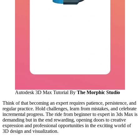
Autodesk 3D Max Tutorial By
The Morphic Studio
Think of that becoming an expert requires patience, persistence, and
regular practice. Hold challenges, learn from mistakes, and celebrate
incremental progress. The ride from beginner to expert in 3ds Max is
demanding but in the end rewarding, opening doors to creative
expression and professional opportunities in the exciting world of
3D design and visualization.