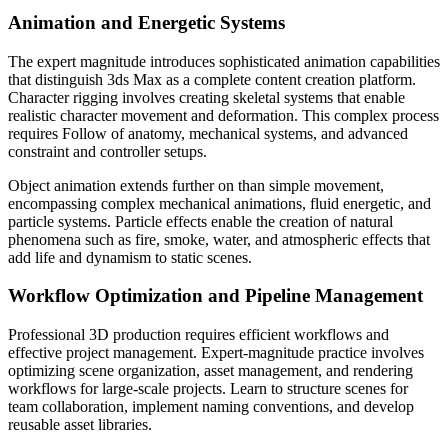
Animation and Energetic Systems
The expert magnitude introduces sophisticated animation capabilities
that distinguish 3ds Max as a complete content creation platform.
Character rigging involves creating skeletal systems that enable
realistic character movement and deformation. This complex process
requires Follow of anatomy, mechanical systems, and advanced
constraint and controller setups.
Object animation extends further on than simple movement,
encompassing complex mechanical animations, fluid energetic, and
particle systems. Particle effects enable the creation of natural
phenomena such as fire, smoke, water, and atmospheric effects that
add life and dynamism to static scenes.
Workflow Optimization and Pipeline Management
Professional 3D production requires efficient workflows and
effective project management. Expert-magnitude practice involves
optimizing scene organization, asset management, and rendering
workflows for large-scale projects. Learn to structure scenes for
team collaboration, implement naming conventions, and develop
reusable asset libraries.