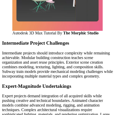
Autodesk 3D Max Tutorial By
The Morphic Studio
Intermediate Project Challenges
Intermediate projects should introduce complexity while remaining
achievable. Modular building construction teaches scene
organization and asset reuse principles. Exterior scene creation
combines modeling, texturing, lighting, and composition skills.
Subway train models provide mechanical modeling challenges while
incorporating multiple material types and complex geometry.
Expert-Magnitude Undertakings
Expert projects demand integration of all acquired skills while
pushing creative and technical boundaries. Animated character
models combine advanced modeling, rigging, and animation
techniques. Complex architectural visualizations require
sophisticated lighting, materials, and rendering optimization. Large