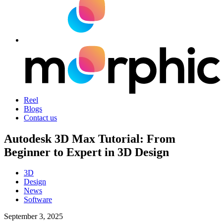
Reel
Blogs
Contact us
Autodesk 3D Max Tutorial: From
Beginner to Expert in 3D Design
3D
Design
News
Software
September 3, 2025