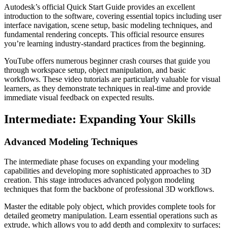
Autodesk’s official Quick Start Guide provides an excellent
introduction to the software, covering essential topics including user
interface navigation, scene setup, basic modeling techniques, and
fundamental rendering concepts. This official resource ensures
you’re learning industry-standard practices from the beginning.
YouTube offers numerous beginner crash courses that guide you
through workspace setup, object manipulation, and basic
workflows. These video tutorials are particularly valuable for visual
learners, as they demonstrate techniques in real-time and provide
immediate visual feedback on expected results.
Intermediate: Expanding Your Skills
Advanced Modeling Techniques
The intermediate phase focuses on expanding your modeling
capabilities and developing more sophisticated approaches to 3D
creation. This stage introduces advanced polygon modeling
techniques that form the backbone of professional 3D workflows.
Master the editable poly object, which provides complete tools for
detailed geometry manipulation. Learn essential operations such as
extrude, which allows you to add depth and complexity to surfaces;