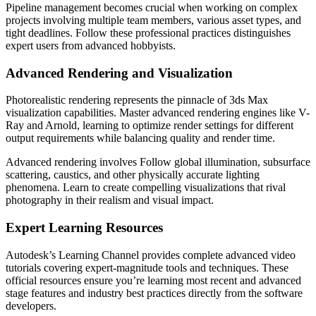
Pipeline management becomes crucial when working on complex
projects involving multiple team members, various asset types, and
tight deadlines. Follow these professional practices distinguishes
expert users from advanced hobbyists.
Advanced Rendering and Visualization
Photorealistic rendering represents the pinnacle of 3ds Max
visualization capabilities. Master advanced rendering engines like V-
Ray and Arnold, learning to optimize render settings for different
output requirements while balancing quality and render time.
Advanced rendering involves Follow global illumination, subsurface
scattering, caustics, and other physically accurate lighting
phenomena. Learn to create compelling visualizations that rival
photography in their realism and visual impact.
Expert Learning Resources
Autodesk’s Learning Channel provides complete advanced video
tutorials covering expert-magnitude tools and techniques. These
official resources ensure you’re learning most recent and advanced
stage features and industry best practices directly from the software
developers.