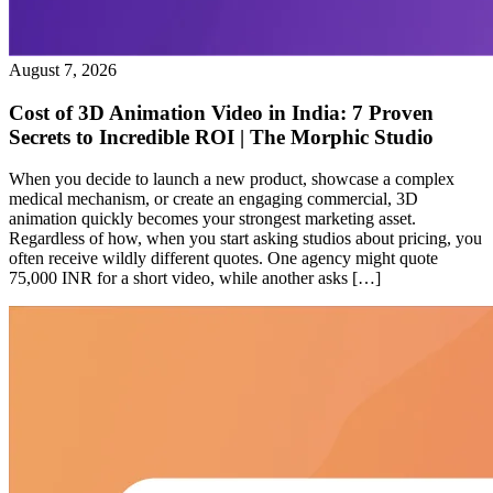
August 7, 2026
Cost of 3D Animation Video in India: 7 Proven
Secrets to Incredible ROI | The Morphic Studio
When you decide to launch a new product, showcase a complex
medical mechanism, or create an engaging commercial, 3D
animation quickly becomes your strongest marketing asset.
Regardless of how, when you start asking studios about pricing, you
often receive wildly different quotes. One agency might quote
75,000 INR for a short video, while another asks […]