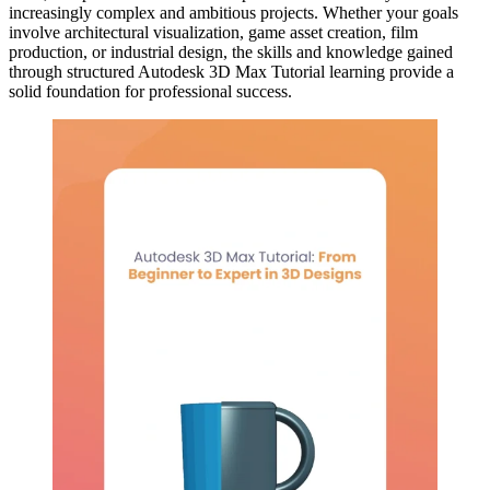
increasingly complex and ambitious projects. Whether your goals
involve architectural visualization, game asset creation, film
production, or industrial design, the skills and knowledge gained
through structured Autodesk 3D Max Tutorial learning provide a
solid foundation for professional success.