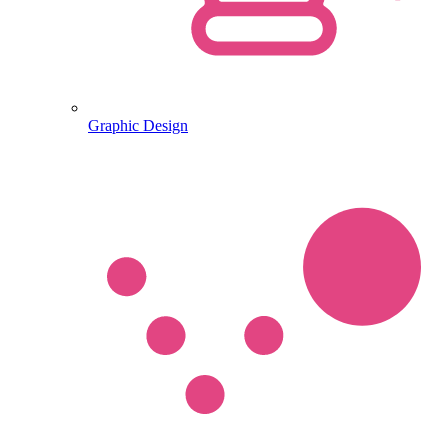
Graphic Design