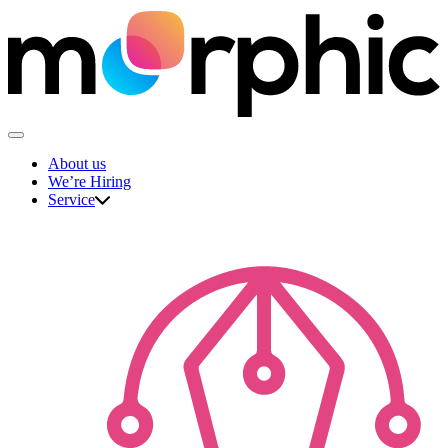
Skip
to
content
The Morphic Studio
About us
We’re Hiring
Service