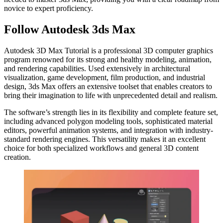
novice to expert proficiency.
Follow Autodesk 3ds Max
Autodesk 3D Max Tutorial is a professional 3D computer graphics
program renowned for its strong and healthy modeling, animation,
and rendering capabilities. Used extensively in architectural
visualization, game development, film production, and industrial
design, 3ds Max offers an extensive toolset that enables creators to
bring their imagination to life with unprecedented detail and realism.
The software’s strength lies in its flexibility and complete feature set,
including advanced polygon modeling tools, sophisticated material
editors, powerful animation systems, and integration with industry-
standard rendering engines. This versatility makes it an excellent
choice for both specialized workflows and general 3D content
creation.