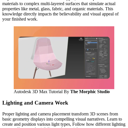
materials to complex multi-layered surfaces that simulate actual
properties like metal, glass, fabric, and organic materials. This
knowledge directly impacts the believability and visual appeal of
your finished work.
Autodesk 3D Max Tutorial By
The Morphic Studio
Lighting and Camera Work
Proper lighting and camera placement transform 3D scenes from
basic geometry displays into compelling visual narratives. Learn to
create and position various light types, Follow how different lighting