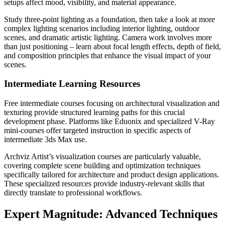
setups affect mood, visibility, and material appearance.
Study three-point lighting as a foundation, then take a look at more
complex lighting scenarios including interior lighting, outdoor
scenes, and dramatic artistic lighting. Camera work involves more
than just positioning – learn about focal length effects, depth of field,
and composition principles that enhance the visual impact of your
scenes.
Intermediate Learning Resources
Free intermediate courses focusing on architectural visualization and
texturing provide structured learning paths for this crucial
development phase. Platforms like Eduonix and specialized V-Ray
mini-courses offer targeted instruction in specific aspects of
intermediate 3ds Max use.
Archviz Artist’s visualization courses are particularly valuable,
covering complete scene building and optimization techniques
specifically tailored for architecture and product design applications.
These specialized resources provide industry-relevant skills that
directly translate to professional workflows.
Expert Magnitude: Advanced Techniques