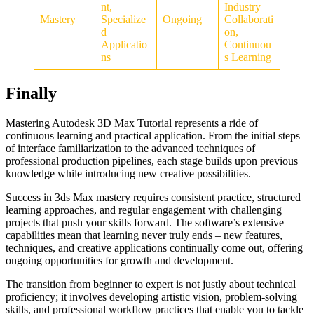
nt,
Industry
Mastery
Specialize
Ongoing
Collaborati
d
on,
Applicatio
Continuou
ns
s Learning
Finally
Mastering Autodesk 3D Max Tutorial represents a ride of
continuous learning and practical application. From the initial steps
of interface familiarization to the advanced techniques of
professional production pipelines, each stage builds upon previous
knowledge while introducing new creative possibilities.
Success in 3ds Max mastery requires consistent practice, structured
learning approaches, and regular engagement with challenging
projects that push your skills forward. The software’s extensive
capabilities mean that learning never truly ends – new features,
techniques, and creative applications continually come out, offering
ongoing opportunities for growth and development.
The transition from beginner to expert is not justly about technical
proficiency; it involves developing artistic vision, problem-solving
skills, and professional workflow practices that enable you to tackle