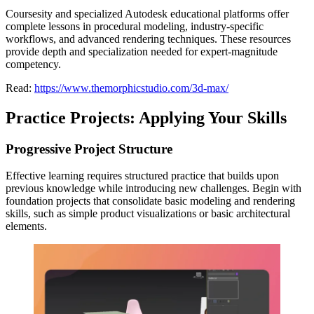
Coursesity and specialized Autodesk educational platforms offer
complete lessons in procedural modeling, industry-specific
workflows, and advanced rendering techniques. These resources
provide depth and specialization needed for expert-magnitude
competency.
Read:
https://www.themorphicstudio.com/3d-max/
Practice Projects: Applying Your Skills
Progressive Project Structure
Effective learning requires structured practice that builds upon
previous knowledge while introducing new challenges. Begin with
foundation projects that consolidate basic modeling and rendering
skills, such as simple product visualizations or basic architectural
elements.