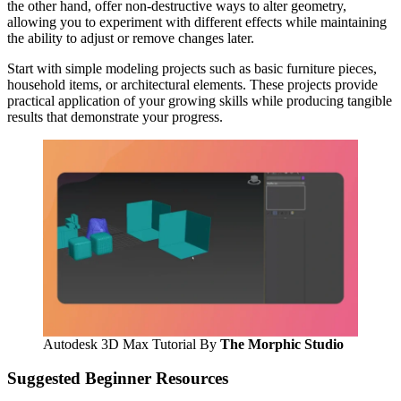
the other hand, offer non-destructive ways to alter geometry,
allowing you to experiment with different effects while maintaining
the ability to adjust or remove changes later.
Start with simple modeling projects such as basic furniture pieces,
household items, or architectural elements. These projects provide
practical application of your growing skills while producing tangible
results that demonstrate your progress.
Autodesk 3D Max Tutorial By
The Morphic Studio
Suggested Beginner Resources