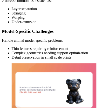
Address common issues such as:
Layer separation
Stringing
Warping
Under-extrusion
Model-Specific Challenges
Handle animal model-specific problems:
Thin features requiring reinforcement
Complex geometries needing support optimization
Detail preservation in small-scale prints