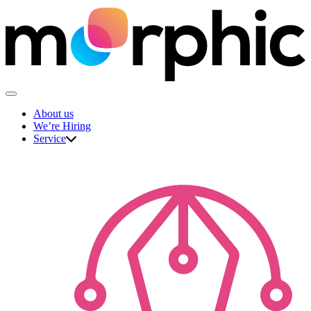
Skip
to
content
The Morphic Studio
About us
We’re Hiring
Service