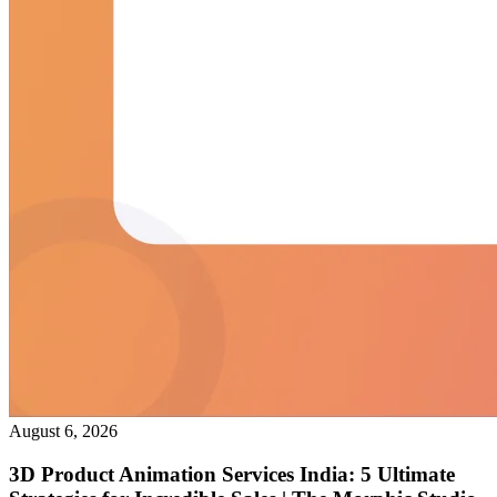
August 6, 2026
3D Product Animation Services India: 5 Ultimate