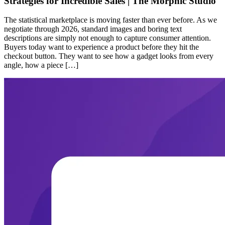
Strategies for Incredible Sales | The Morphic Studio
The statistical marketplace is moving faster than ever before. As we
negotiate through 2026, standard images and boring text
descriptions are simply not enough to capture consumer attention.
Buyers today want to experience a product before they hit the
checkout button. They want to see how a gadget looks from every
angle, how a piece […]