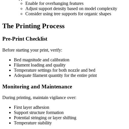
Enable for overhanging features
Adjust support density based on model complexity
Consider using tree supports for organic shapes
The Printing Process
Pre-Print Checklist
Before starting your print, verify:
Bed magnitude and calibration
Filament loading and quality
Temperature settings for both nozzle and bed
Adequate filament quantity for the entire print
Monitoring and Maintenance
During printing, maintain vigilance over:
First layer adhesion
Support structure formation
Potential stringing or layer shifting
Temperature stability