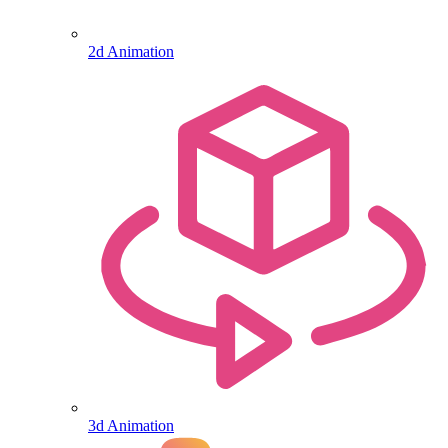
2d Animation
3d Animation