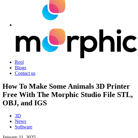
Reel
Blogs
Contact us
How To Make Some Animals 3D Printer
Free With The Morphic Studio File STL,
OBJ, and IGS
3D
News
Software
January 11, 2025