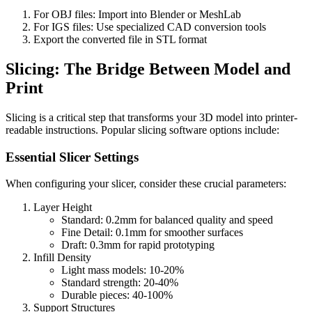
For OBJ files: Import into Blender or MeshLab
For IGS files: Use specialized CAD conversion tools
Export the converted file in STL format
Slicing: The Bridge Between Model and
Print
Slicing is a critical step that transforms your 3D model into printer-
readable instructions. Popular slicing software options include:
Essential Slicer Settings
When configuring your slicer, consider these crucial parameters:
Layer Height
Standard: 0.2mm for balanced quality and speed
Fine Detail: 0.1mm for smoother surfaces
Draft: 0.3mm for rapid prototyping
Infill Density
Light mass models: 10-20%
Standard strength: 20-40%
Durable pieces: 40-100%
Support Structures