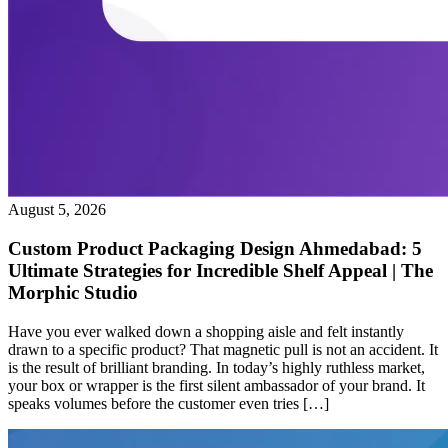
August 5, 2026
Custom Product Packaging Design Ahmedabad: 5
Ultimate Strategies for Incredible Shelf Appeal | The
Morphic Studio
Have you ever walked down a shopping aisle and felt instantly
drawn to a specific product? That magnetic pull is not an accident. It
is the result of brilliant branding. In today’s highly ruthless market,
your box or wrapper is the first silent ambassador of your brand. It
speaks volumes before the customer even tries […]