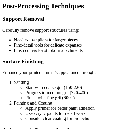
Post-Processing Techniques
Support Removal
Carefully remove support structures using:
Needle-nose pliers for larger pieces
Fine-detail tools for delicate expanses
Flush cutters for stubborn attachments
Surface Finishing
Enhance your printed animal’s appearance through:
Sanding
Start with coarse grit (150-220)
Progress to medium grit (320-400)
Finish with fine grit (600+)
Painting and Coating
Apply primer for better paint adhesion
Use acrylic paints for detail work
Consider clear coating for protection