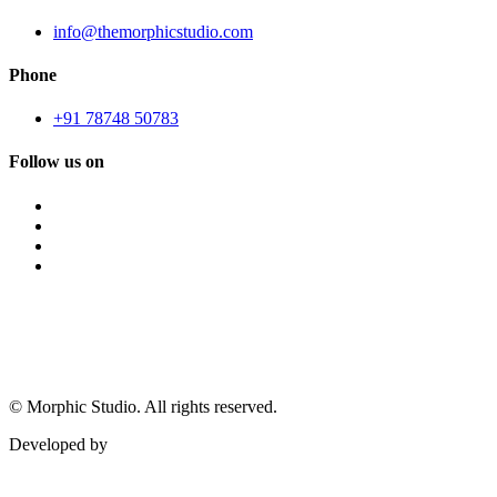
info@themorphicstudio.com
Phone
+91 78748 50783
Follow us on
©
Morphic Studio. All rights reserved.
Developed by
Morphic It Solutions