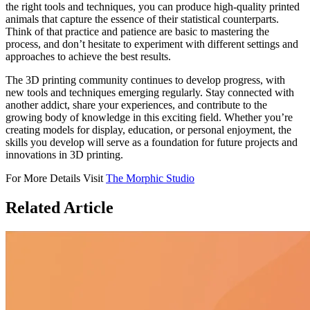
the right tools and techniques, you can produce high-quality printed
animals that capture the essence of their statistical counterparts.
Think of that practice and patience are basic to mastering the
process, and don’t hesitate to experiment with different settings and
approaches to achieve the best results.
The 3D printing community continues to develop progress, with
new tools and techniques emerging regularly. Stay connected with
another addict, share your experiences, and contribute to the
growing body of knowledge in this exciting field. Whether you’re
creating models for display, education, or personal enjoyment, the
skills you develop will serve as a foundation for future projects and
innovations in 3D printing.
For More Details Visit
The Morphic Studio
Related
Article