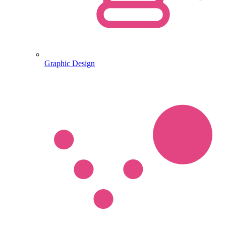
Graphic Design