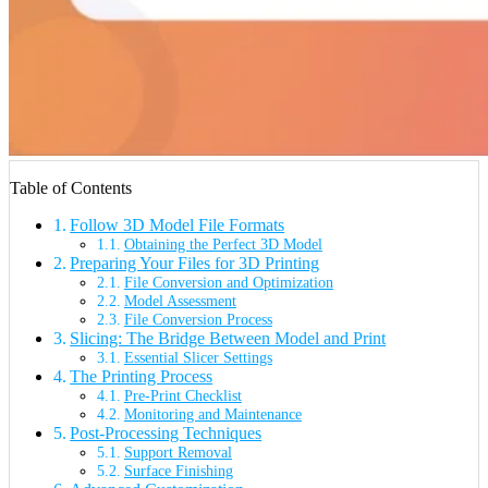
Table of Contents
Follow 3D Model File Formats
Obtaining the Perfect 3D Model
Preparing Your Files for 3D Printing
File Conversion and Optimization
Model Assessment
File Conversion Process
Slicing: The Bridge Between Model and Print
Essential Slicer Settings
The Printing Process
Pre-Print Checklist
Monitoring and Maintenance
Post-Processing Techniques
Support Removal
Surface Finishing