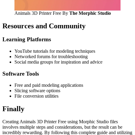
Animals 3D Printer Free By
The Morphic Studio
Resources and Community
Learning Platforms
YouTube tutorials for modeling techniques
Networked forums for troubleshooting
Social media groups for inspiration and advice
Software Tools
Free and paid modeling applications
Slicing software options
File conversion utilities
Finally
Creating Animals 3D Printer Free using Morphic Studio files
involves multiple steps and considerations, but the result can be
incredibly rewarding. By following this complete guide and utilizing