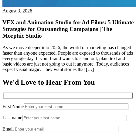
August 3, 2026
VFX and Animation Studio for Ad Films: 5 Ultimate
Strategies for Outstanding Campaigns | The
Morphic Studio
As we move deeper into 2026, the world of marketing has changed
faster than anyone expected. People are exposed to thousands of ads
every single day. If your brand wants to stand out, plain text and
basic videos are just not going to cut it anymore. Today, audiences
expect visual magic. They want stories that […]
We'd Love to Hear From You
First Name
Last name
Email