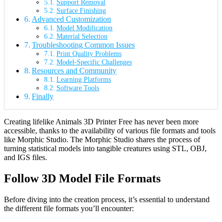
Support Removal
Surface Finishing
Advanced Customization
Model Modification
Material Selection
Troubleshooting Common Issues
Print Quality Problems
Model-Specific Challenges
Resources and Community
Learning Platforms
Software Tools
Finally
Creating lifelike Animals 3D Printer Free has never been more
accessible, thanks to the availability of various file formats and tools
like Morphic Studio. The Morphic Studio shares the process of
turning statistical models into tangible creatures using STL, OBJ,
and IGS files.
Follow 3D Model File Formats
Before diving into the creation process, it’s essential to understand
the different file formats you’ll encounter: