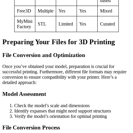
based
Free3D
Multiple
Yes
Yes
Mixed
MyMini
STL
Limited
Yes
Curated
Factory
Preparing Your Files for 3D Printing
File Conversion and Optimization
Once you’ve obtained your model, preparation is crucial for
successful printing. Furthermore, different file formats may require
conversion to ensure compatibility with your printer. Here’s a
detailed approach:
Model Assessment
Check the model’s scale and dimensions
Identify expanses that might need support structures
Verify the model’s orientation for optimal printing
File Conversion Process