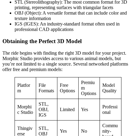
STL (Stereolithography): The most common format for 3D
printing, representing surfaces with triangular facets
OBJ (Object): A versatile format that can include color and
texture information
IGS (IGES): An industry-standard format often used in
professional CAD applications
Obtaining the Perfect 3D Model
The ride begins with finding the right 3D model for your project.
Morphic Studio provides access to various animal models, but
you’re not limited to a single source. Several networked platforms
offer free and premium models:
Premiu
Platfor
File
Free
Model
m
m
Formats
Options
Quality
Options
STL,
Morphi
Professi
OBJ,
Limited
Yes
c Studio
onal
IGS
Commu
Thingiv
STL,
Yes
No
nity-
erse
OBJ