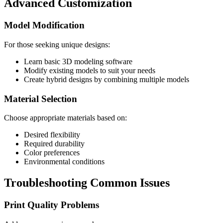
Advanced Customization
Model Modification
For those seeking unique designs:
Learn basic 3D modeling software
Modify existing models to suit your needs
Create hybrid designs by combining multiple models
Material Selection
Choose appropriate materials based on:
Desired flexibility
Required durability
Color preferences
Environmental conditions
Troubleshooting Common Issues
Print Quality Problems