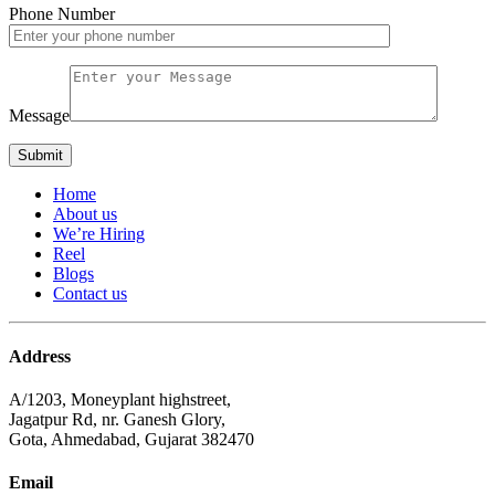
Phone Number
Message
Home
About us
We’re Hiring
Reel
Blogs
Contact us
Address
A/1203, Moneyplant highstreet,
Jagatpur Rd, nr. Ganesh Glory,
Gota, Ahmedabad, Gujarat 382470
Email