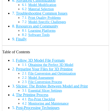
Advanced Customization
Model Modification
Material Selection
Troubleshooting Common Issues
Print Quality Problems
Model-Specific Challenges
Resources and Community
Learning Platforms
Software Tools
Finally
Table of Contents
Follow 3D Model File Formats
Obtaining the Perfect 3D Model
Preparing Your Files for 3D Printing
File Conversion and Optimization
Model Assessment
File Conversion Process
Slicing: The Bridge Between Model and Print
Essential Slicer Settings
The Printing Process
Pre-Print Checklist
Monitoring and Maintenance
Post-Processing Techniques